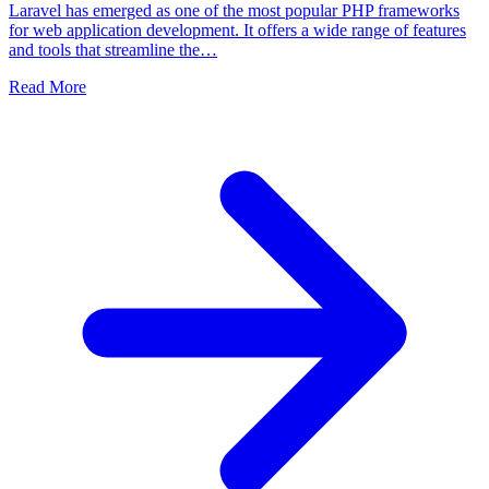
Laravel has emerged as one of the most popular PHP frameworks
for web application development. It offers a wide range of features
and tools that streamline the…
Read More