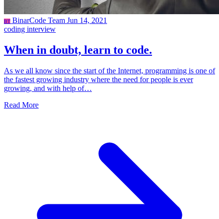
BinarCode Team
Jun 14, 2021
BT
coding
interview
When in doubt, learn to code.
As we all know since the start of the Internet, programming is one of
the fastest growing industry where the need for people is ever
growing, and with help of…
Read More