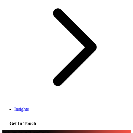
Insights
Get In Touch
Insights from BinarCode