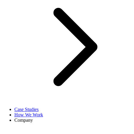
Case Studies
How We Work
Company