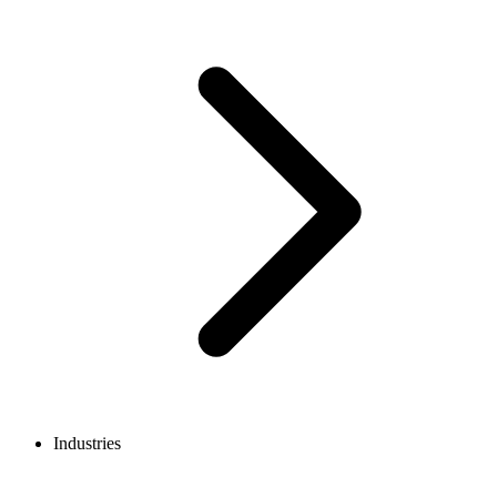
Industries