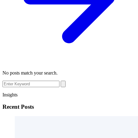
No posts match your search.
Insights
Recent Posts