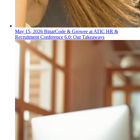
May 15, 2026
BinarCode & Growee at ATIC HR &
Recruitment Conference 6.0: Our Takeaways