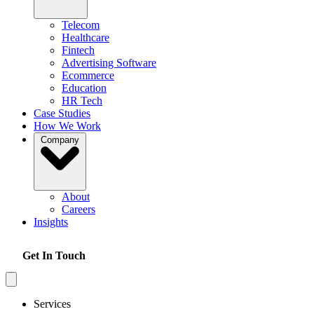
Telecom
Healthcare
Fintech
Advertising Software
Ecommerce
Education
HR Tech
Case Studies
How We Work
Company
About
Careers
Insights
Get In Touch
Services