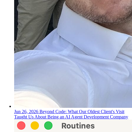
Jun 26, 2026
Beyond Code: What Our Oldest Client's Visit
Taught Us About Being an AI Agent Development Company