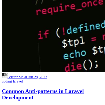
Victor Malai
Jun 28, 2023
coding
laravel
Common Anti-patterns in Laravel
Development