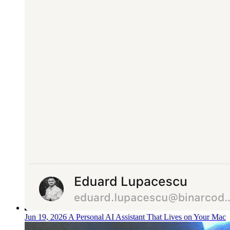
Jun 19, 2026
A Personal AI Assistant That Lives on Your Mac