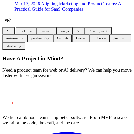
Mar 17, 2026
Aligning Marketing and Product Teams: A
Practical Guide for SaaS Companies
Tags
All
technical
business
vue.js
AI
Development
outsourcing
productivity
Growth
laravel
software
javascript
Marketing
Have A Project in Mind?
Need a product team for web or AI delivery? We can help you move
faster with less guesswork.
Start a Project
We help ambitious teams ship better software. From MVP to scale,
we bring the code, the craft, and the care.