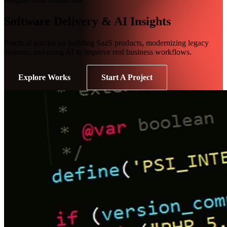
Software Delivery & AI Insights
Practical articles on building SaaS products, modernizing legacy
systems, and using AI to improve real business workflows.
Explore Works
Start A Project