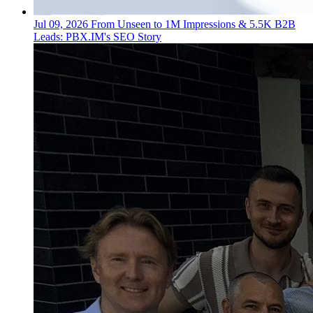
Jul 09, 2026
From Unseen to 1M Impressions & 5.5K B2B
Leads: PBX.IM's SEO Story