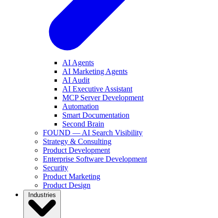
AI Agents
AI Marketing Agents
AI Audit
AI Executive Assistant
MCP Server Development
Automation
Smart Documentation
Second Brain
FOUND — AI Search Visibility
Strategy & Consulting
Product Development
Enterprise Software Development
Security
Product Marketing
Product Design
Industries