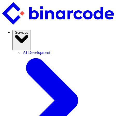
Services
AI Development