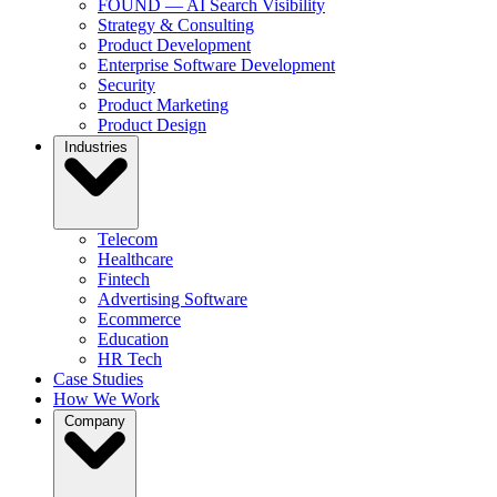
FOUND — AI Search Visibility
Strategy & Consulting
Product Development
Enterprise Software Development
Security
Product Marketing
Product Design
Industries
Telecom
Healthcare
Fintech
Advertising Software
Ecommerce
Education
HR Tech
Case Studies
How We Work
Company