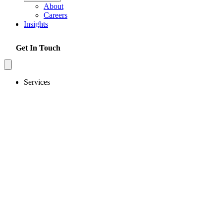
About
Careers
Insights
Get In Touch
Services