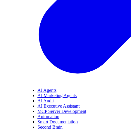
AI Agents
AI Marketing Agents
AI Audit
AI Executive Assistant
MCP Server Development
Automation
Smart Documentation
Second Brain