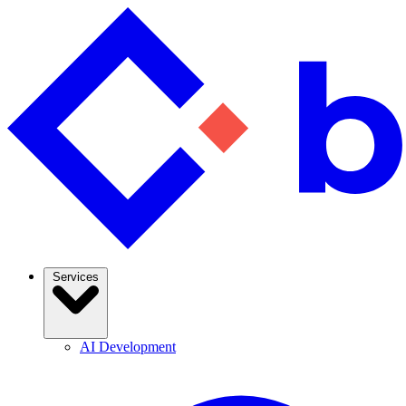
Services
AI Development