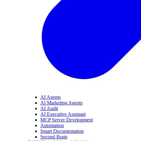
AI Agents
AI Marketing Agents
AI Audit
AI Executive Assistant
MCP Server Development
Automation
Smart Documentation
Second Brain