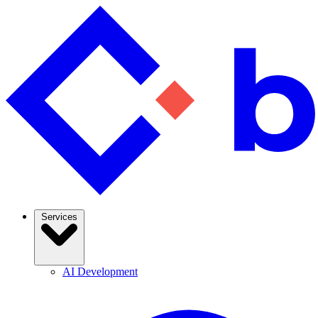
Services
AI Development