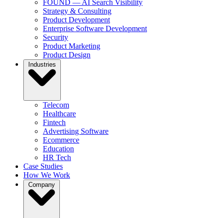
FOUND — AI Search Visibility
Strategy & Consulting
Product Development
Enterprise Software Development
Security
Product Marketing
Product Design
Industries
Telecom
Healthcare
Fintech
Advertising Software
Ecommerce
Education
HR Tech
Case Studies
How We Work
Company