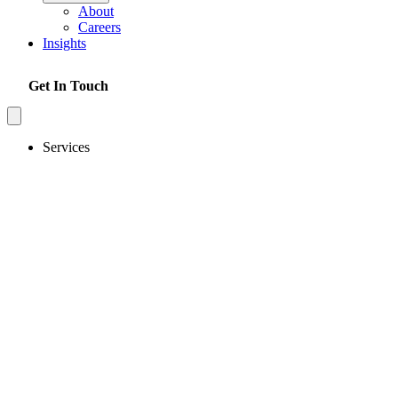
About
Careers
Insights
Get In Touch
Services