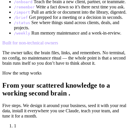
Teach the brain a new client, partner, or teammate.
/onboard
Write a fact down so it’s there next time you ask.
/remember
Pull an article or document into the library, digested.
/import
Get prepped for a meeting or a decision in seconds.
/brief
See where things stand across clients, deals, and
/status
projects.
Run memory maintenance and a week-in-review.
/weekly
Built for non-technical owners
The owner talks; the brain files, links, and remembers. No terminal,
no config, no maintenance ritual — the whole point is that a second
brain runs itself so you don’t have to think about it.
How the setup works
From your scattered knowledge to a
working second brain
.
Five steps. We design it around your business, seed it with your real
data, install it everywhere you use Claude, teach your team, and
tune it for a month.
1