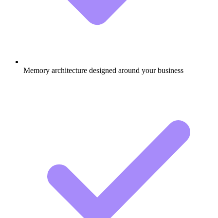
Memory architecture designed around your business