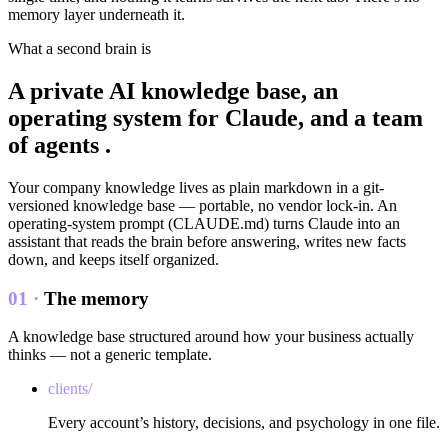
memory layer underneath it.
What a second brain is
A private AI knowledge base, an
operating system for Claude, and a
team
of agents
.
Your company knowledge lives as plain markdown in a git-
versioned knowledge base — portable, no vendor lock-in. An
operating-system prompt (CLAUDE.md) turns Claude into an
assistant that reads the brain before answering, writes new facts
down, and keeps itself organized.
01 ·
The memory
A knowledge base structured around how your business actually
thinks — not a generic template.
clients/
Every account’s history, decisions, and psychology in one file.