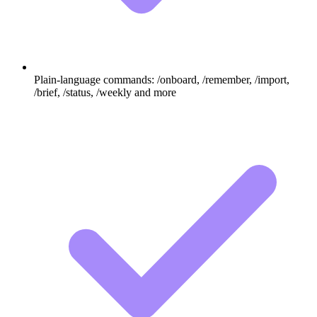
Plain-language commands: /onboard, /remember, /import,
/brief, /status, /weekly and more