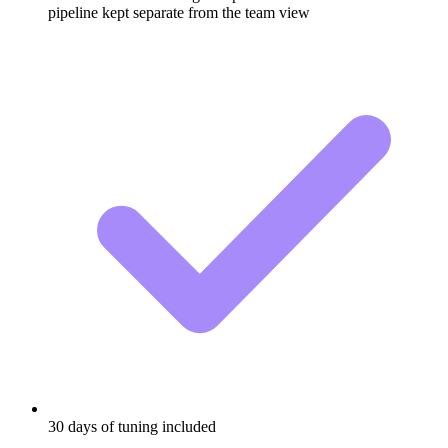
pipeline kept separate from the team view
30 days of tuning included