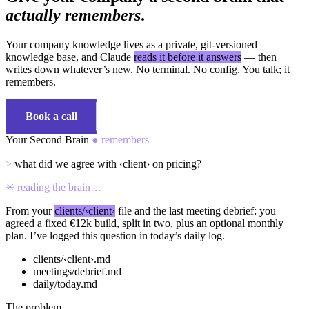
actually remembers
.
Your company knowledge lives as a private, git-versioned
knowledge base, and Claude
reads it before it answers
— then
writes down whatever’s new. No terminal. No config. You talk; it
remembers.
Book a call
See how it works
Your Second Brain
● remembers
>
what did we agree with
‹client›
on pricing?
✳
reading the brain…
From your
clients/‹client›
file and the last meeting debrief: you
agreed a fixed €12k build, split in two, plus an optional monthly
plan. I’ve logged this question in today’s daily log.
clients/‹client›.md
meetings/debrief.md
daily/today.md
The problem