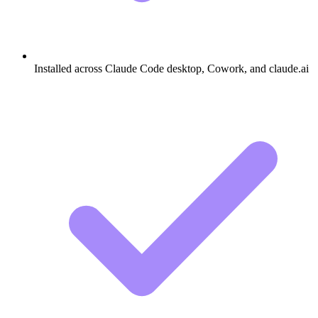
Installed across Claude Code desktop, Cowork, and claude.ai