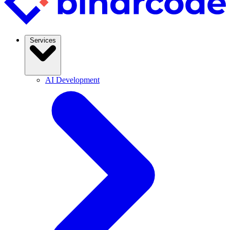
Services
AI Development