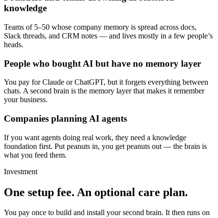
knowledge
Teams of 5–50 whose company memory is spread across docs,
Slack threads, and CRM notes — and lives mostly in a few people’s
heads.
People who bought AI but have no memory layer
You pay for Claude or ChatGPT, but it forgets everything between
chats. A second brain is the memory layer that makes it remember
your business.
Companies planning AI agents
If you want agents doing real work, they need a knowledge
foundation first. Put peanuts in, you get peanuts out — the brain is
what you feed them.
Investment
One setup fee.
An optional care plan.
You pay once to build and install your second brain. It then runs on