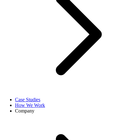
Case Studies
How We Work
Company