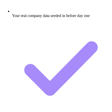
Your real company data seeded in before day one