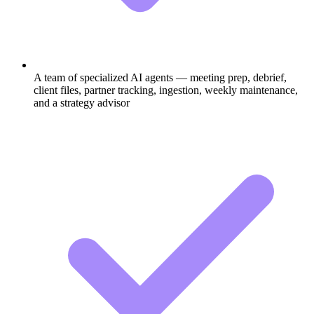
A team of specialized AI agents — meeting prep, debrief,
client files, partner tracking, ingestion, weekly maintenance,
and a strategy advisor