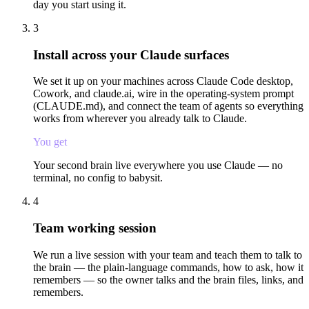
day you start using it.
3
Install across your Claude surfaces
We set it up on your machines across Claude Code desktop,
Cowork, and claude.ai, wire in the operating-system prompt
(CLAUDE.md), and connect the team of agents so everything
works from wherever you already talk to Claude.
You get
Your second brain live everywhere you use Claude — no
terminal, no config to babysit.
4
Team working session
We run a live session with your team and teach them to talk to
the brain — the plain-language commands, how to ask, how it
remembers — so the owner talks and the brain files, links, and
remembers.