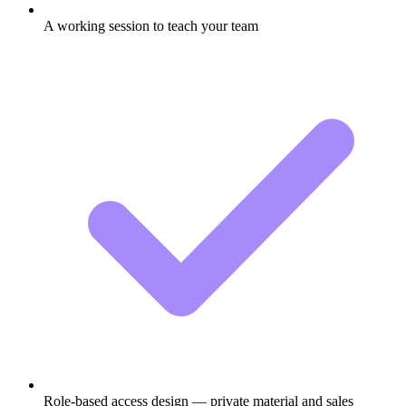
A working session to teach your team
Role-based access design — private material and sales