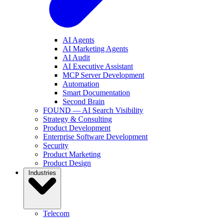
AI Agents
AI Marketing Agents
AI Audit
AI Executive Assistant
MCP Server Development
Automation
Smart Documentation
Second Brain
FOUND — AI Search Visibility
Strategy & Consulting
Product Development
Enterprise Software Development
Security
Product Marketing
Product Design
Industries
Telecom