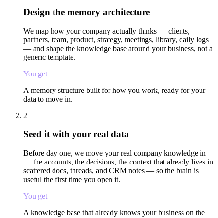
Design the memory architecture
We map how your company actually thinks — clients,
partners, team, product, strategy, meetings, library, daily logs
— and shape the knowledge base around your business, not a
generic template.
You get
A memory structure built for how you work, ready for your
data to move in.
2
Seed it with your real data
Before day one, we move your real company knowledge in
— the accounts, the decisions, the context that already lives in
scattered docs, threads, and CRM notes — so the brain is
useful the first time you open it.
You get
A knowledge base that already knows your business on the