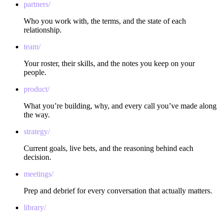
partners/
Who you work with, the terms, and the state of each
relationship.
team/
Your roster, their skills, and the notes you keep on your
people.
product/
What you’re building, why, and every call you’ve made along
the way.
strategy/
Current goals, live bets, and the reasoning behind each
decision.
meetings/
Prep and debrief for every conversation that actually matters.
library/