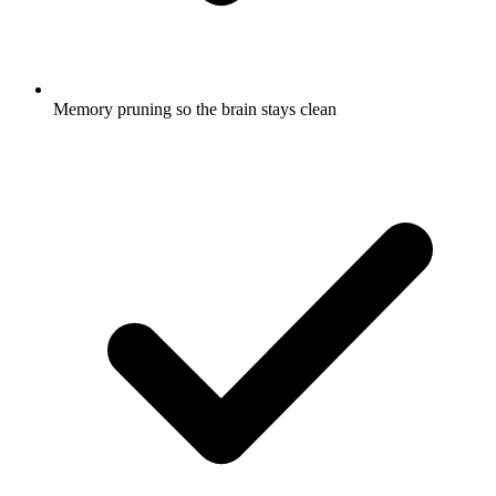
Memory pruning so the brain stays clean