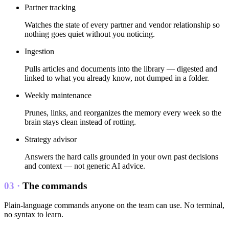
Partner tracking
Watches the state of every partner and vendor relationship so
nothing goes quiet without you noticing.
Ingestion
Pulls articles and documents into the library — digested and
linked to what you already know, not dumped in a folder.
Weekly maintenance
Prunes, links, and reorganizes the memory every week so the
brain stays clean instead of rotting.
Strategy advisor
Answers the hard calls grounded in your own past decisions
and context — not generic AI advice.
03 ·
The commands
Plain-language commands anyone on the team can use. No terminal,
no syntax to learn.