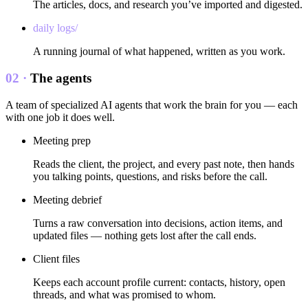
The articles, docs, and research you’ve imported and digested.
daily logs/
A running journal of what happened, written as you work.
02 ·
The agents
A team of specialized AI agents that work the brain for you — each
with one job it does well.
Meeting prep
Reads the client, the project, and every past note, then hands
you talking points, questions, and risks before the call.
Meeting debrief
Turns a raw conversation into decisions, action items, and
updated files — nothing gets lost after the call ends.
Client files
Keeps each account profile current: contacts, history, open
threads, and what was promised to whom.