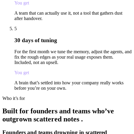
You get
A team that can actually use it, not a tool that gathers dust
after handover.
5
30 days of tuning
For the first month we tune the memory, adjust the agents, and
fix the rough edges as your real usage exposes them.
Included, not an upsell.
You get
A brain that’s settled into how your company really works
before you’re on your own.
Who it’s for
Built for founders and teams who’ve
outgrown
scattered notes
.
Founders and teams drowning in scattered