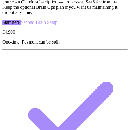
your own Claude subscription — no per-seat SaaS fee from us.
Keep the optional Brain Ops plan if you want us maintaining it;
drop it any time.
Start here
Second Brain Setup
€4,900
One-time. Payment can be split.