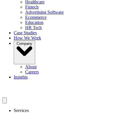
Healthcare
Fintech
Advertising Software
Ecommerce
Education
HR Tech
Case Studies
How We Work
Company
About
Careers
Insights
Get In Touch
Services