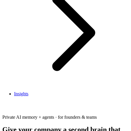
Insights
Get In Touch
Private AI memory + agents · for founders & teams
Give your company a second brain that