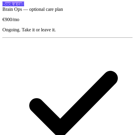
Book a call
Brain Ops — optional care plan
€900
/mo
Ongoing. Take it or leave it.