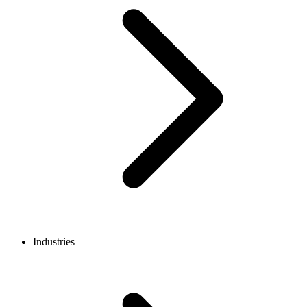
Industries