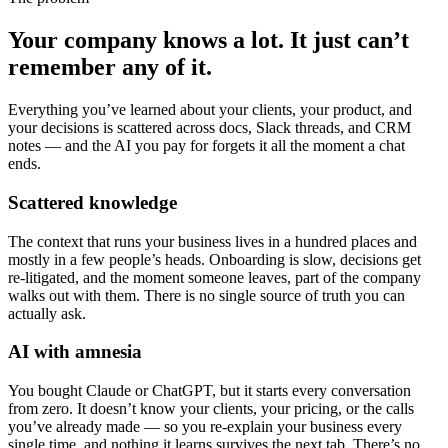
Your company knows a lot. It just
can’t
remember
any of it.
Everything you’ve learned about your clients, your product, and
your decisions is scattered across docs, Slack threads, and CRM
notes — and the AI you pay for forgets it all the moment a chat
ends.
Scattered knowledge
The context that runs your business lives in a hundred places and
mostly in a few people’s heads. Onboarding is slow, decisions get
re-litigated, and the moment someone leaves, part of the company
walks out with them. There is no single source of truth you can
actually ask.
AI with amnesia
You bought Claude or ChatGPT, but it starts every conversation
from zero. It doesn’t know your clients, your pricing, or the calls
you’ve already made — so you re-explain your business every
single time, and nothing it learns survives the next tab. There’s no