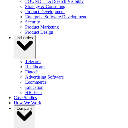
FOUND — AI Search Visibility
Strategy & Consulting
Product Development
Enterprise Software Development
Security
Product Marketing
Product Design
Industries
Telecom
Healthcare
Fintech
Advertising Software
Ecommerce
Education
HR Tech
Case Studies
How We Work
Company