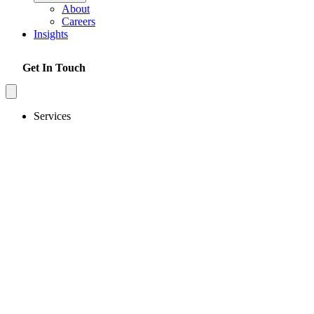
About
Careers
Insights
Get In Touch
Services