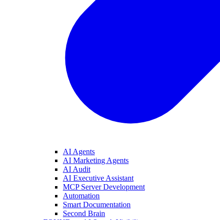
AI Agents
AI Marketing Agents
AI Audit
AI Executive Assistant
MCP Server Development
Automation
Smart Documentation
Second Brain