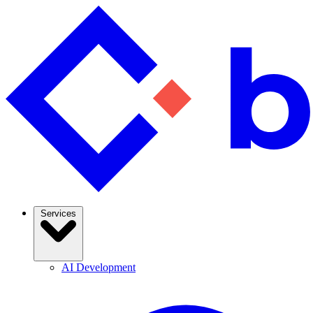
Services
AI Development