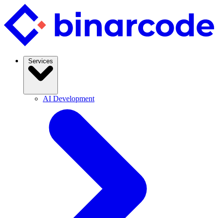
Services
AI Development