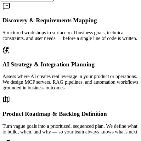
Discovery & Requirements Mapping
Structured workshops to surface real business goals, technical
constraints, and user needs — before a single line of code is written.
AI Strategy & Integration Planning
Assess where AI creates real leverage in your product or operations.
We design MCP servers, RAG pipelines, and automation workflows
grounded in business outcomes.
Product Roadmap & Backlog Definition
Turn vague goals into a prioritized, sequenced plan. We define what
to build, when, and why — so your team always knows what's next.