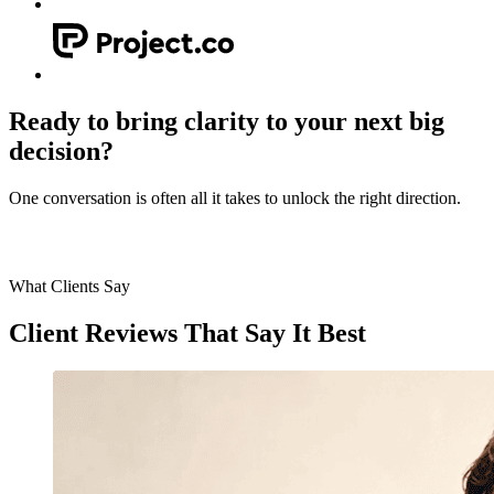
Ready to bring clarity to your next big
decision?
One conversation is often all it takes to unlock the right direction.
Let's get in touch
What Clients Say
Client
Reviews
That Say It Best