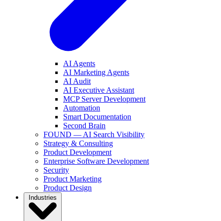
AI Agents
AI Marketing Agents
AI Audit
AI Executive Assistant
MCP Server Development
Automation
Smart Documentation
Second Brain
FOUND — AI Search Visibility
Strategy & Consulting
Product Development
Enterprise Software Development
Security
Product Marketing
Product Design
Industries