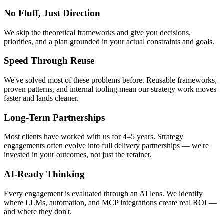
No Fluff, Just Direction
We skip the theoretical frameworks and give you decisions,
priorities, and a plan grounded in your actual constraints and goals.
Speed Through Reuse
We've solved most of these problems before. Reusable frameworks,
proven patterns, and internal tooling mean our strategy work moves
faster and lands cleaner.
Long-Term Partnerships
Most clients have worked with us for 4–5 years. Strategy
engagements often evolve into full delivery partnerships — we're
invested in your outcomes, not just the retainer.
AI-Ready Thinking
Every engagement is evaluated through an AI lens. We identify
where LLMs, automation, and MCP integrations create real ROI —
and where they don't.