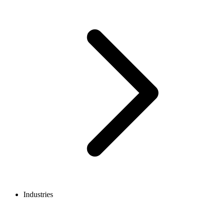
Industries