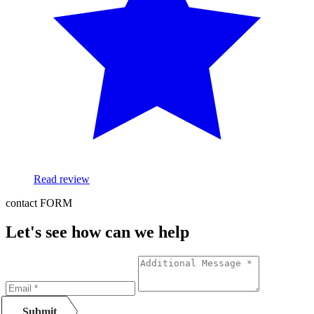
Read review
contact FORM
Let's see how can we help
Submit