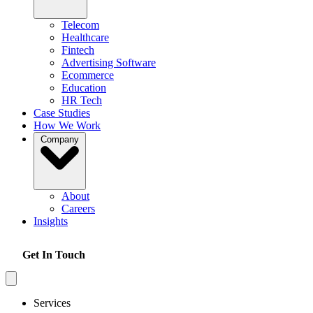
Telecom
Healthcare
Fintech
Advertising Software
Ecommerce
Education
HR Tech
Case Studies
How We Work
Company
About
Careers
Insights
Get In Touch
Services