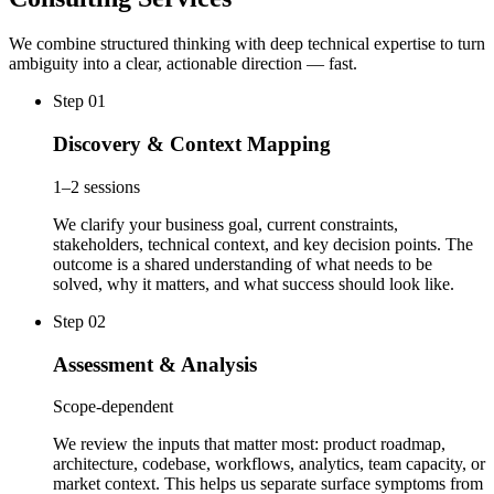
We combine structured thinking with deep technical expertise to turn
ambiguity into a clear, actionable direction — fast.
Step 01
Discovery & Context Mapping
1–2 sessions
We clarify your business goal, current constraints,
stakeholders, technical context, and key decision points. The
outcome is a shared understanding of what needs to be
solved, why it matters, and what success should look like.
Step 02
Assessment & Analysis
Scope-dependent
We review the inputs that matter most: product roadmap,
architecture, codebase, workflows, analytics, team capacity, or
market context. This helps us separate surface symptoms from