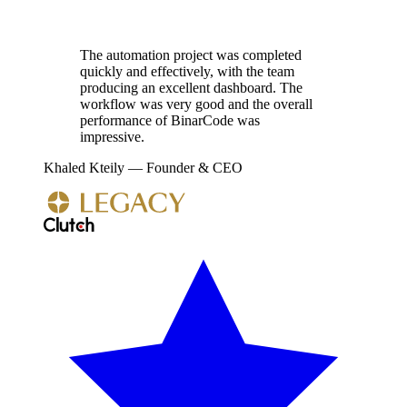
The automation project was completed
quickly and effectively, with the team
producing an excellent dashboard. The
workflow was very good and the overall
performance of BinarCode was
impressive.
Khaled Kteily
—
Founder & CEO