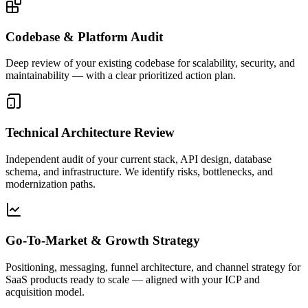
Codebase & Platform Audit
Deep review of your existing codebase for scalability, security, and
maintainability — with a clear prioritized action plan.
Technical Architecture Review
Independent audit of your current stack, API design, database
schema, and infrastructure. We identify risks, bottlenecks, and
modernization paths.
Go-To-Market & Growth Strategy
Positioning, messaging, funnel architecture, and channel strategy for
SaaS products ready to scale — aligned with your ICP and
acquisition model.