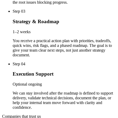
the root issues blocking progress.
Step 03
Strategy & Roadmap
1–2 weeks
You receive a practical action plan with priorities, tradeoffs,
quick wins, risk flags, and a phased roadmap. The goal is to
give your team clear next steps, not just another strategy
document.
Step 04
Execution Support
Optional ongoing
We can stay involved after the roadmap is defined to support
delivery, validate technical decisions, document the plan, or
help your internal team move forward with clarity and
confidence.
Companies that trust us