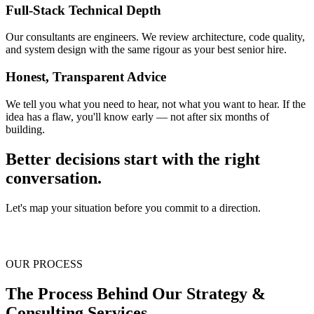
Full-Stack Technical Depth
Our consultants are engineers. We review architecture, code quality,
and system design with the same rigour as your best senior hire.
Honest, Transparent Advice
We tell you what you need to hear, not what you want to hear. If the
idea has a flaw, you'll know early — not after six months of
building.
Better decisions start with the right
conversation.
Let's map your situation before you commit to a direction.
Book a discovery call
OUR PROCESS
The Process Behind Our
Strategy &
Consulting
Services