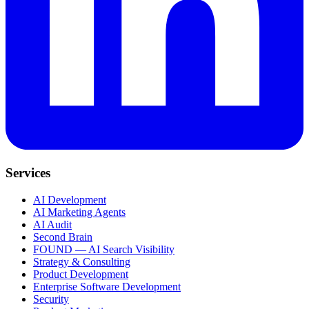
Services
AI Development
AI Marketing Agents
AI Audit
Second Brain
FOUND — AI Search Visibility
Strategy & Consulting
Product Development
Enterprise Software Development
Security