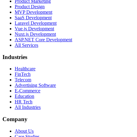
Product Marketing
Product Design
MVP Development
SaaS Development
Laravel Development
Vue.js Development
Nuxt.js Development
ASP.NET Core Development
All Services
Industries
Healthcare
FinTech
Telecom
Advertising Software
E-Commerce
Education
HR Tech
All Industries
Company
About Us
Case Studies