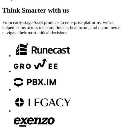
Think
Smarter
with us
From early-stage SaaS products to enterprise platforms, we've
helped teams across telecom, fintech, healthcare, and e-commerce
navigate their most critical decisions.