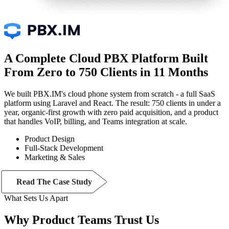
A Complete Cloud PBX Platform Built
From Zero to 750 Clients in 11 Months
We built PBX.IM's cloud phone system from scratch - a full SaaS
platform using Laravel and React. The result: 750 clients in under a
year, organic-first growth with zero paid acquisition, and a product
that handles VoIP, billing, and Teams integration at scale.
Product Design
Full-Stack Development
Marketing & Sales
Read The Case Study
What Sets Us Apart
Why Product Teams
Trust
Us