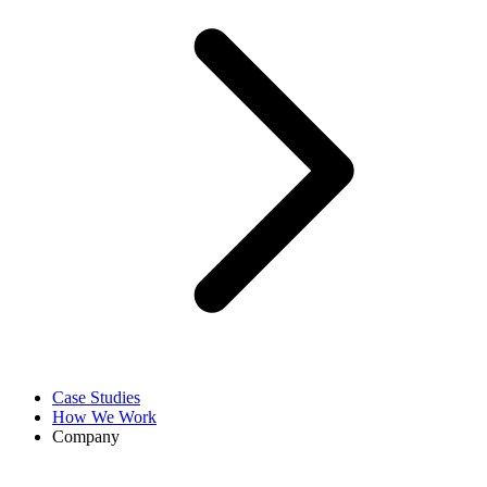
Case Studies
How We Work
Company