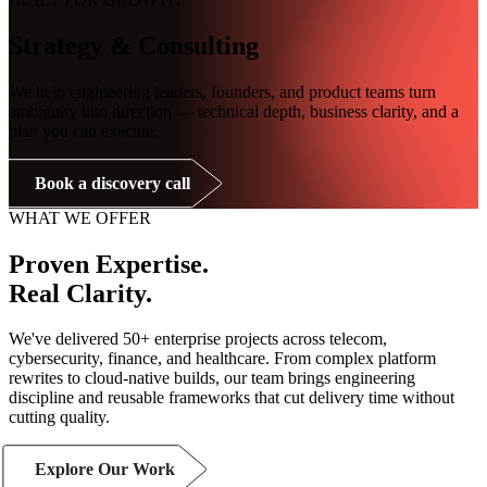
Strategy & Consulting
We help engineering leaders, founders, and product teams turn
ambiguity into direction — technical depth, business clarity, and a
plan you can execute.
Book a discovery call
WHAT WE OFFER
Proven Expertise.
Real Clarity.
We've delivered 50+ enterprise projects across telecom,
cybersecurity, finance, and healthcare. From complex platform
rewrites to cloud-native builds, our team brings engineering
discipline and reusable frameworks that cut delivery time without
cutting quality.
Explore Our Work