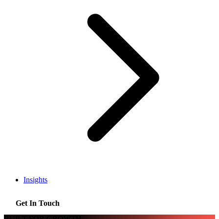
Insights
Get In Touch
BUILT FOR GROWTH