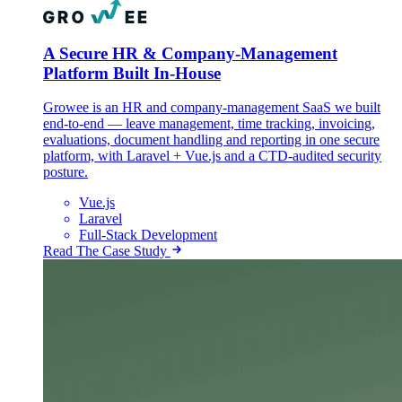
A Secure HR & Company-Management
Platform Built In-House
Growee is an HR and company-management SaaS we built
end-to-end — leave management, time tracking, invoicing,
evaluations, document handling and reporting in one secure
platform, with Laravel + Vue.js and a CTD-audited security
posture.
Vue.js
Laravel
Full-Stack Development
Read The Case Study