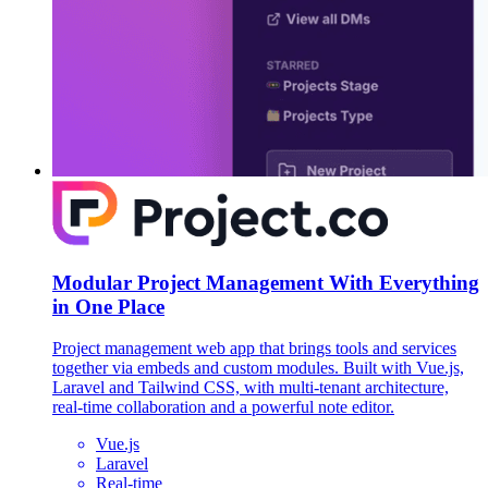
Modular Project Management With Everything
in One Place
Project management web app that brings tools and services
together via embeds and custom modules. Built with Vue.js,
Laravel and Tailwind CSS, with multi-tenant architecture,
real-time collaboration and a powerful note editor.
Vue.js
Laravel
Real-time