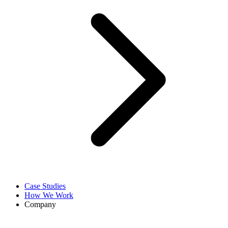
Case Studies
How We Work
Company