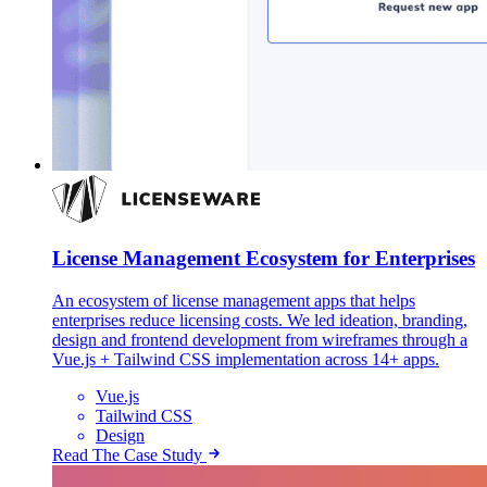
License Management Ecosystem for Enterprises
An ecosystem of license management apps that helps
enterprises reduce licensing costs. We led ideation, branding,
design and frontend development from wireframes through a
Vue.js + Tailwind CSS implementation across 14+ apps.
Vue.js
Tailwind CSS
Design
Read The Case Study