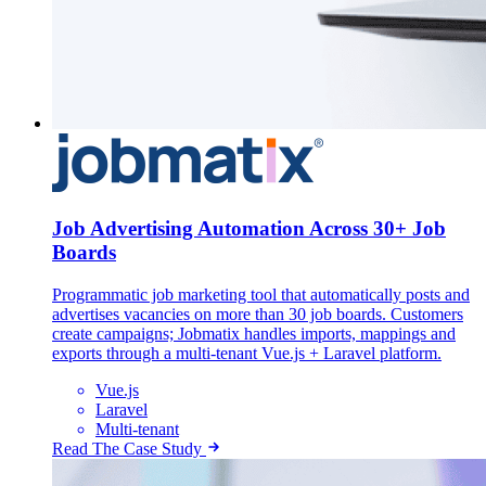
Job Advertising Automation Across 30+ Job
Boards
Programmatic job marketing tool that automatically posts and
advertises vacancies on more than 30 job boards. Customers
create campaigns; Jobmatix handles imports, mappings and
exports through a multi-tenant Vue.js + Laravel platform.
Vue.js
Laravel
Multi-tenant
Read The Case Study