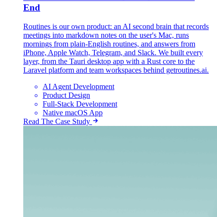
End
Routines is our own product: an AI second brain that records
meetings into markdown notes on the user's Mac, runs
mornings from plain-English routines, and answers from
iPhone, Apple Watch, Telegram, and Slack. We built every
layer, from the Tauri desktop app with a Rust core to the
Laravel platform and team workspaces behind getroutines.ai.
AI Agent Development
Product Design
Full-Stack Development
Native macOS App
Read The Case Study