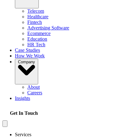
Telecom
Healthcare
Fintech
Advertising Software
Ecommerce
Education
HR Tech
Case Studies
How We Work
Company
About
Careers
Insights
Get In Touch
Services