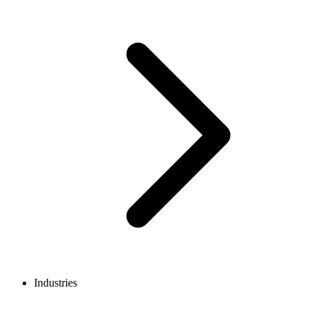
Industries