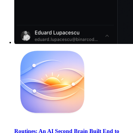
Routines: An AI Second Brain Built End to