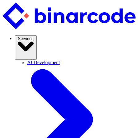
Services
AI Development