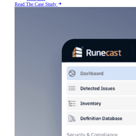
Read The Case Study