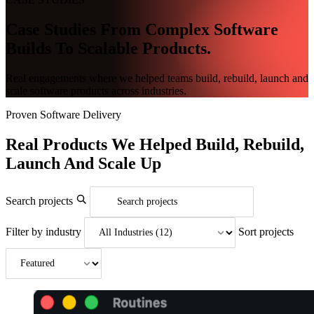
Case Studies From Complex Software
Builds To Scalable Products.
Real engagements where we helped teams build, rebuild, launch and
scale software products across industries.
Proven Software Delivery
Real Products
We Helped
Build, Rebuild,
Launch And Scale Up
Search projects
Filter by industry
Sort projects