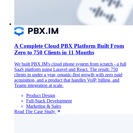
A Complete Cloud PBX Platform Built From
Zero to 750 Clients in 11 Months
We built PBX.IM's cloud phone system from scratch - a full
SaaS platform using Laravel and React. The result: 750
clients in under a year, organic-first growth with zero paid
acquisition, and a product that handles VoIP, billing, and
Teams integration at scale.
Product Design
Full-Stack Development
Marketing & Sales
Read The Case Study