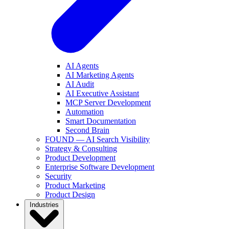
AI Agents
AI Marketing Agents
AI Audit
AI Executive Assistant
MCP Server Development
Automation
Smart Documentation
Second Brain
FOUND — AI Search Visibility
Strategy & Consulting
Product Development
Enterprise Software Development
Security
Product Marketing
Product Design
Industries