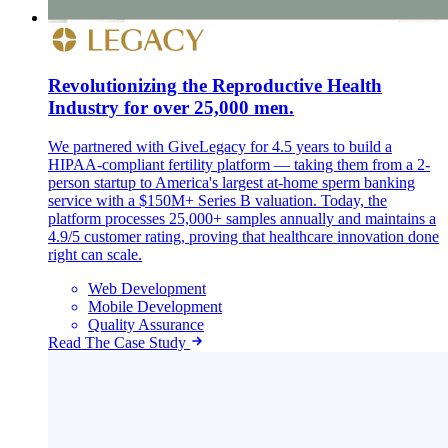
Revolutionizing the Reproductive Health
Industry for over 25,000 men.
We partnered with GiveLegacy for 4.5 years to build a
HIPAA-compliant fertility platform — taking them from a 2-
person startup to America's largest at-home sperm banking
service with a $150M+ Series B valuation. Today, the
platform processes 25,000+ samples annually and maintains a
4.9/5 customer rating, proving that healthcare innovation done
right can scale.
Web Development
Mobile Development
Quality Assurance
Read The Case Study