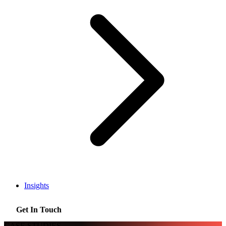
Insights
Get In Touch
CASE STUDIES