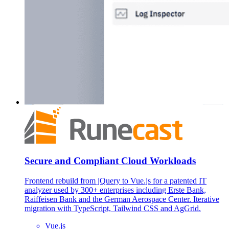
Secure and Compliant Cloud Workloads
Frontend rebuild from jQuery to Vue.js for a patented IT
analyzer used by 300+ enterprises including Erste Bank,
Raiffeisen Bank and the German Aerospace Center. Iterative
migration with TypeScript, Tailwind CSS and AgGrid.
Vue.js