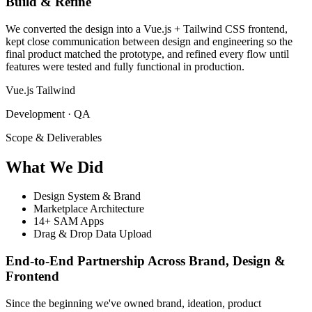
Build & Refine
We converted the design into a Vue.js + Tailwind CSS frontend,
kept close communication between design and engineering so the
final product matched the prototype, and refined every flow until
features were tested and fully functional in production.
Vue.js
Tailwind
Development · QA
Scope & Deliverables
What
We Did
Design System & Brand
Marketplace Architecture
14+ SAM Apps
Drag & Drop Data Upload
End-to-End Partnership Across Brand, Design &
Frontend
Since the beginning we've owned brand, ideation, product