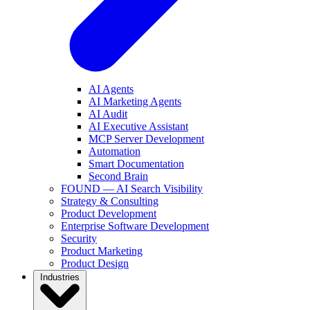
AI Agents
AI Marketing Agents
AI Audit
AI Executive Assistant
MCP Server Development
Automation
Smart Documentation
Second Brain
FOUND — AI Search Visibility
Strategy & Consulting
Product Development
Enterprise Software Development
Security
Product Marketing
Product Design
Industries