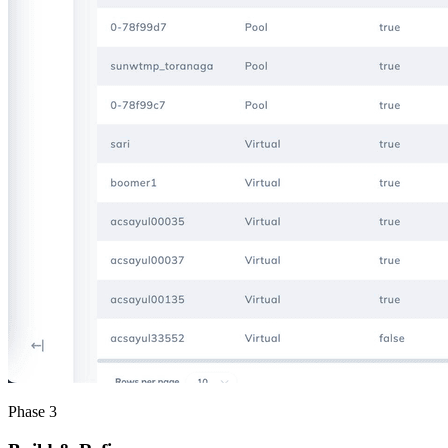
Phase 3