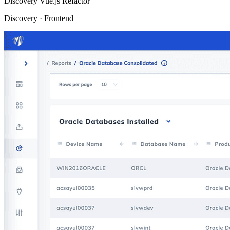
Discovery
Vue.js Refactor
Discovery · Frontend