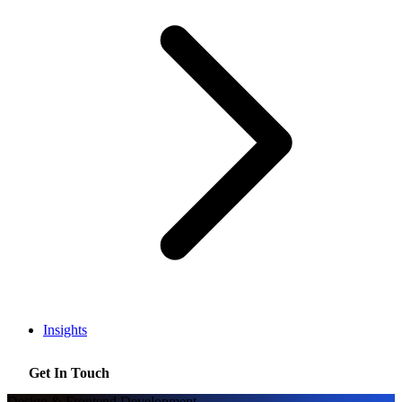
Insights
Get In Touch
Design & Frontend Development