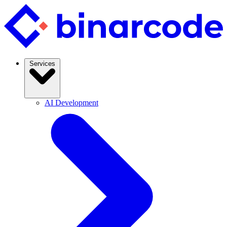
Services
AI Development