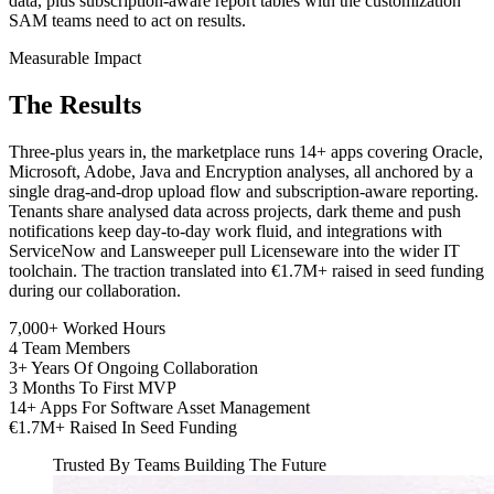
data, plus subscription-aware report tables with the customization
SAM teams need to act on results.
Measurable Impact
The
Results
Three-plus years in, the marketplace runs 14+ apps covering Oracle,
Microsoft, Adobe, Java and Encryption analyses, all anchored by a
single drag-and-drop upload flow and subscription-aware reporting.
Tenants share analysed data across projects, dark theme and push
notifications keep day-to-day work fluid, and integrations with
ServiceNow and Lansweeper pull Licenseware into the wider IT
toolchain. The traction translated into €1.7M+ raised in seed funding
during our collaboration.
7,000+
Worked Hours
4
Team Members
3+
Years Of Ongoing Collaboration
3
Months To First MVP
14+
Apps For Software Asset Management
€1.7M+
Raised In Seed Funding
Trusted By Teams Building The Future