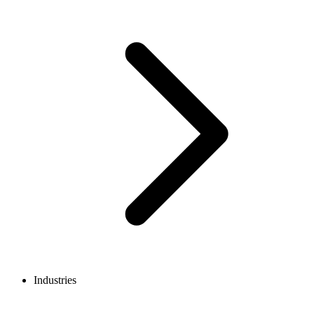
Industries