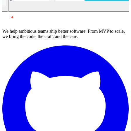
We help ambitious teams ship better software. From MVP to scale,
we bring the code, the craft, and the care.