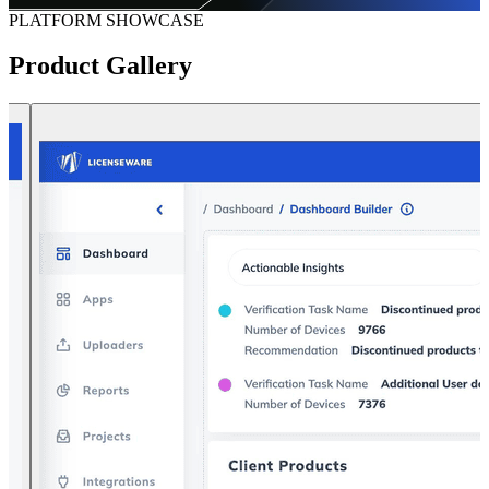
PLATFORM SHOWCASE
Product
Gallery