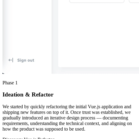
Phase 1
Ideation & Refactor
We started by quickly refactoring the initial Vue.js application and
shipping new features on top of it. Once trust was established, we
gradually introduced an iterative design process — documenting
requirements, understanding the technical context, and aligning on
how the product was supposed to be used.