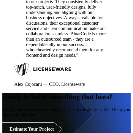
to our projects. They consistently deliver
top-notch, user-friendly designs, fully
understanding and aligning with our
business objectives. Always available for
discussions, their exceptional customer
service and clear communication make our
collaboration seamless. BinarCode is more
than an outsourced team - they are a
dependable ally in our success. I
wholeheartedly recommend them for any
frontend and design needs.”
Alex Cojocaru
—
CEO, Licenseware
Ready to build something that lasts?
Bring your idea, your challenge, or just a rough brief. We'll help you
figure out the rest.
Estimate Your Project