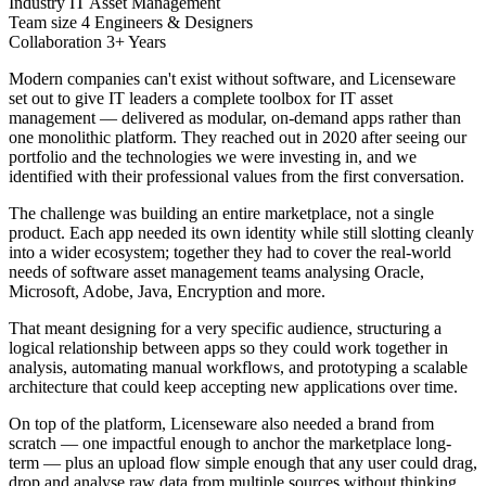
Industry
IT Asset Management
Team size
4 Engineers & Designers
Collaboration
3+ Years
Modern companies can't exist without software, and Licenseware
set out to give IT leaders a complete toolbox for IT asset
management — delivered as modular, on-demand apps rather than
one monolithic platform. They reached out in 2020 after seeing our
portfolio and the technologies we were investing in, and we
identified with their professional values from the first conversation.
The challenge was building an entire marketplace, not a single
product. Each app needed its own identity while still slotting cleanly
into a wider ecosystem; together they had to cover the real-world
needs of software asset management teams analysing Oracle,
Microsoft, Adobe, Java, Encryption and more.
That meant designing for a very specific audience, structuring a
logical relationship between apps so they could work together in
analysis, automating manual workflows, and prototyping a scalable
architecture that could keep accepting new applications over time.
On top of the platform, Licenseware also needed a brand from
scratch — one impactful enough to anchor the marketplace long-
term — plus an upload flow simple enough that any user could drag,
drop and analyse raw data from multiple sources without thinking