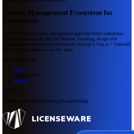
License Management Ecosystem for
Enterprises
An ecosystem of license management apps that helps enterprises
reduce licensing costs. We led ideation, branding, design and
frontend development from wireframes through a Vue.js + Tailwind
CSS implementation across 14+ apps.
Services provided
Vue.js
Tailwind CSS
Design
€1.7M+
Raised in seed funding during the partnership