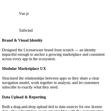
Vue.js
Tailwind
Brand & Visual Identity
Designed the Licenseware brand from scratch — an identity
impactful enough to anchor a growing marketplace and consistent
across every app in the ecosystem.
Modular Marketplace UX
Structured the relationships between apps so they share a clear
navigation model, work together in analysis, and let customers
subscribe to exactly what they need.
Data Upload & Reporting
Built a drag-and-drop upload tied to data sources for raw license