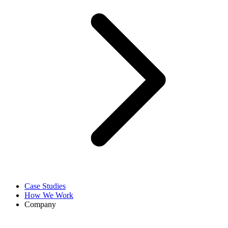
Case Studies
How We Work
Company