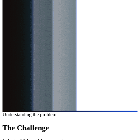
Understanding the problem
The
Challenge