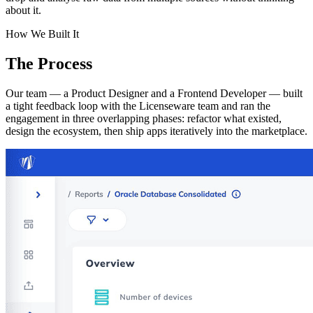
about it.
How We Built It
The
Process
Our team — a Product Designer and a Frontend Developer — built
a tight feedback loop with the Licenseware team and ran the
engagement in three overlapping phases: refactor what existed,
design the ecosystem, then ship apps iteratively into the marketplace.