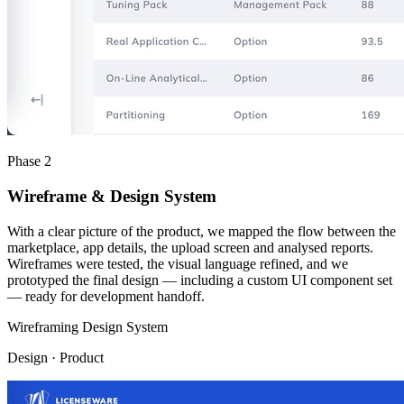
Phase 2
Wireframe & Design System
With a clear picture of the product, we mapped the flow between the
marketplace, app details, the upload screen and analysed reports.
Wireframes were tested, the visual language refined, and we
prototyped the final design — including a custom UI component set
— ready for development handoff.
Wireframing
Design System
Design · Product