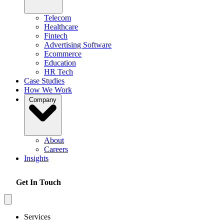
Telecom
Healthcare
Fintech
Advertising Software
Ecommerce
Education
HR Tech
Case Studies
How We Work
Company
About
Careers
Insights
Get In Touch
Services