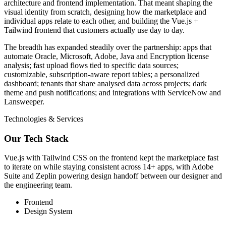
architecture and frontend implementation. That meant shaping the
visual identity from scratch, designing how the marketplace and
individual apps relate to each other, and building the Vue.js +
Tailwind frontend that customers actually use day to day.
The breadth has expanded steadily over the partnership: apps that
automate Oracle, Microsoft, Adobe, Java and Encryption license
analysis; fast upload flows tied to specific data sources;
customizable, subscription-aware report tables; a personalized
dashboard; tenants that share analysed data across projects; dark
theme and push notifications; and integrations with ServiceNow and
Lansweeper.
Technologies & Services
Our Tech Stack
Vue.js with Tailwind CSS on the frontend kept the marketplace fast
to iterate on while staying consistent across 14+ apps, with Adobe
Suite and Zeplin powering design handoff between our designer and
the engineering team.
Frontend
Design System