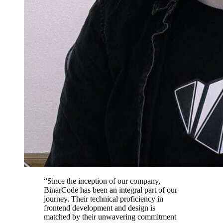
“Since the inception of our company,
BinarCode has been an integral part of our
journey. Their technical proficiency in
frontend development and design is
matched by their unwavering commitment