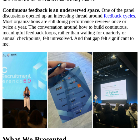
Continuous feedback is an underserved space.
One of the panel
discussions opened up an interesting thread around
feedback cycles
.
Most organizations are still doing performance reviews once or
twice a year. The conversation around how to build continuous,
meaningful feedback loops, rather than waiting for quarterly or
annual checkpoints, felt unresolved. And that gap felt significant to
me.
What We Presented