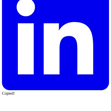
Copied!