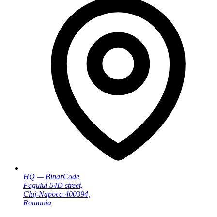
HQ — BinarCode
Fagului 54D street,
Cluj-Napoca 400394,
Romania