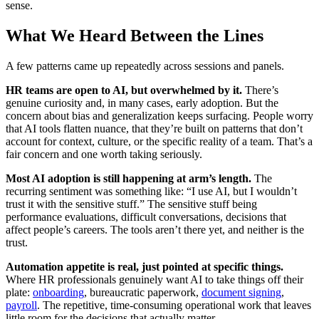
sense.
What We Heard Between the Lines
A few patterns came up repeatedly across sessions and panels.
HR teams are open to AI, but overwhelmed by it.
There’s
genuine curiosity and, in many cases, early adoption. But the
concern about bias and generalization keeps surfacing. People worry
that AI tools flatten nuance, that they’re built on patterns that don’t
account for context, culture, or the specific reality of a team. That’s a
fair concern and one worth taking seriously.
Most AI adoption is still happening at arm’s length.
The
recurring sentiment was something like: “I use AI, but I wouldn’t
trust it with the sensitive stuff.” The sensitive stuff being
performance evaluations, difficult conversations, decisions that
affect people’s careers. The tools aren’t there yet, and neither is the
trust.
Automation appetite is real, just pointed at specific things.
Where HR professionals genuinely want AI to take things off their
plate:
onboarding
, bureaucratic paperwork,
document signing
,
payroll
. The repetitive, time-consuming operational work that leaves
little room for the decisions that actually matter.