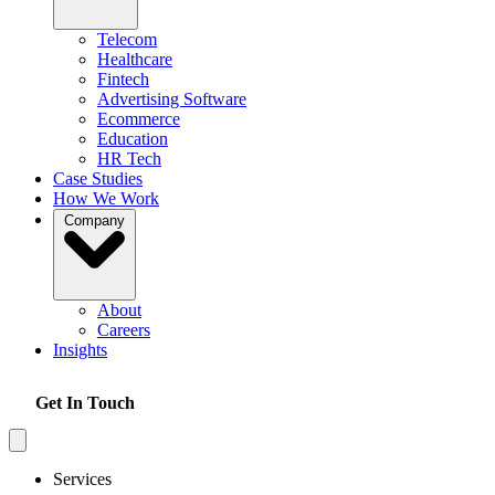
Telecom
Healthcare
Fintech
Advertising Software
Ecommerce
Education
HR Tech
Case Studies
How We Work
Company
About
Careers
Insights
Get In Touch
Services