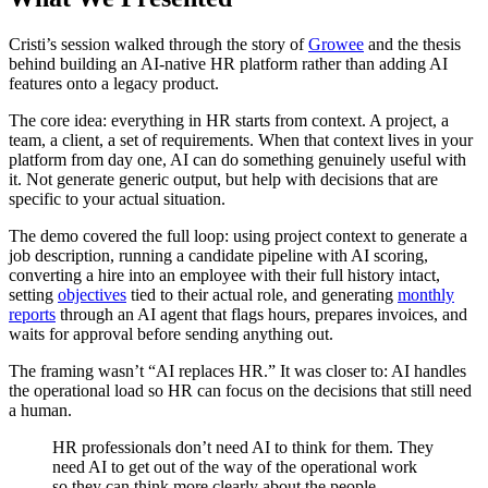
Cristi’s session walked through the story of
Growee
and the thesis
behind building an AI-native HR platform rather than adding AI
features onto a legacy product.
The core idea: everything in HR starts from context. A project, a
team, a client, a set of requirements. When that context lives in your
platform from day one, AI can do something genuinely useful with
it. Not generate generic output, but help with decisions that are
specific to your actual situation.
The demo covered the full loop: using project context to generate a
job description, running a candidate pipeline with AI scoring,
converting a hire into an employee with their full history intact,
setting
objectives
tied to their actual role, and generating
monthly
reports
through an AI agent that flags hours, prepares invoices, and
waits for approval before sending anything out.
The framing wasn’t “AI replaces HR.” It was closer to: AI handles
the operational load so HR can focus on the decisions that still need
a human.
HR professionals don’t need AI to think for them. They
need AI to get out of the way of the operational work
so they can think more clearly about the people