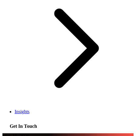
Insights
Get In Touch
May 15, 2026