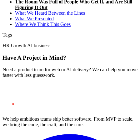
The Room Was Full of People Who Get It, and Are Still
Figuring It Out
What We Heard Between the Lines
What We Presented
Where We Think This Goes
Tags
HR
Growth
AI
business
Have A Project in Mind?
Need a product team for web or AI delivery? We can help you move
faster with less guesswork.
Start a Project
We help ambitious teams ship better software. From MVP to scale,
we bring the code, the craft, and the care.