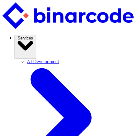
Services
AI Development