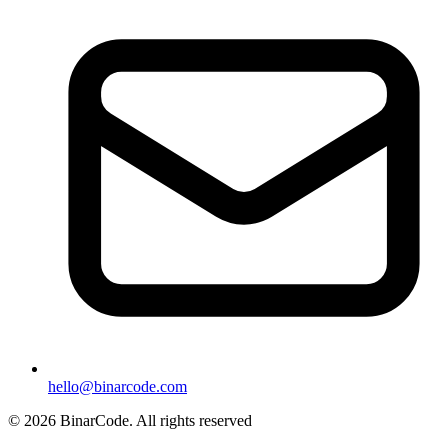
hello@binarcode.com
© 2026 BinarCode. All rights reserved