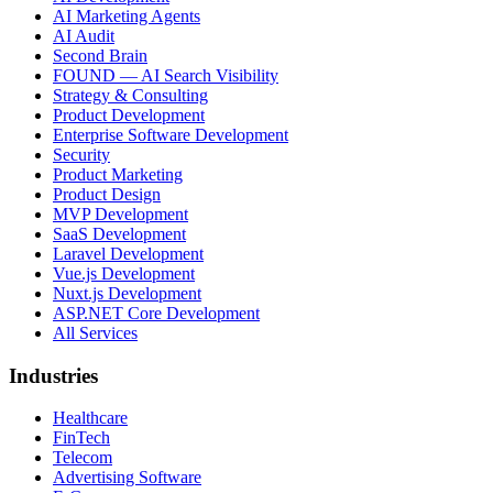
AI Marketing Agents
AI Audit
Second Brain
FOUND — AI Search Visibility
Strategy & Consulting
Product Development
Enterprise Software Development
Security
Product Marketing
Product Design
MVP Development
SaaS Development
Laravel Development
Vue.js Development
Nuxt.js Development
ASP.NET Core Development
All Services
Industries
Healthcare
FinTech
Telecom
Advertising Software