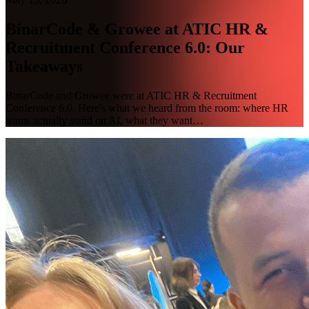
BinarCode & Growee at ATIC HR &
Recruitment Conference 6.0: Our
Takeaways
BinarCode and Growee were at ATIC HR & Recruitment
Conference 6.0. Here's what we heard from the room: where HR
teams actually stand on AI, what they want…