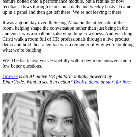
feature bolted onto a performance module, but a rethink of how
feedback flows through teams on a daily and weekly basis. It came
up in a panel and then got left there. We’re not leaving it there.
It was a good day overall. Seeing Alina on the other side of the
room, helping shape the conversation rather than just being in the
audience, was a small but satisfying thing to witness. And watching
Cristi walk a room full of HR professionals through a live product
demo and hold their attention was a reminder of why we’re building
what we’re building.
We’ll be back next year. Hopefully with a few more answers and a
few better questions.
Growee
is an AI-native HR platform initially powered by
BinarCode. Want to see it in action?
Book a demo
or
start for free
.