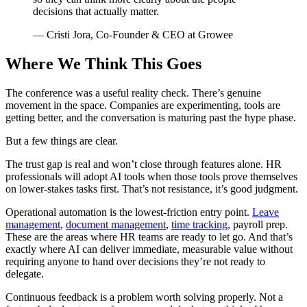
decisions that actually matter.
— Cristi Jora, Co-Founder & CEO at Growee
Where We Think This Goes
The conference was a useful reality check. There’s genuine
movement in the space. Companies are experimenting, tools are
getting better, and the conversation is maturing past the hype phase.
But a few things are clear.
The trust gap is real and won’t close through features alone. HR
professionals will adopt AI tools when those tools prove themselves
on lower-stakes tasks first. That’s not resistance, it’s good judgment.
Operational automation is the lowest-friction entry point.
Leave
management
,
document management
,
time tracking
, payroll prep.
These are the areas where HR teams are ready to let go. And that’s
exactly where AI can deliver immediate, measurable value without
requiring anyone to hand over decisions they’re not ready to
delegate.
Continuous feedback is a problem worth solving properly. Not a