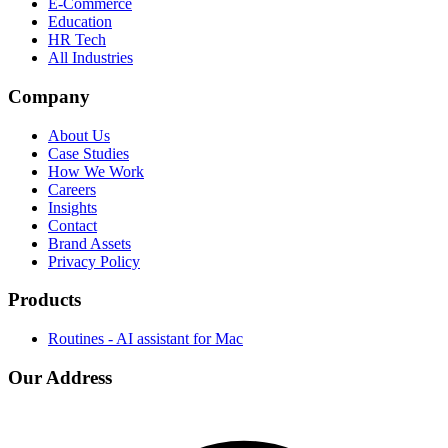
E-Commerce
Education
HR Tech
All Industries
Company
About Us
Case Studies
How We Work
Careers
Insights
Contact
Brand Assets
Privacy Policy
Products
Routines - AI assistant for Mac
Our Address