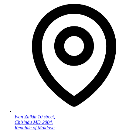
Ivan Zaikin 10 street,
Chișinău MD-2004,
Republic of Moldova