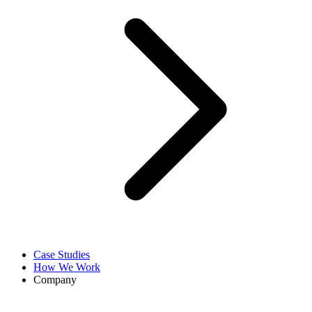
Case Studies
How We Work
Company