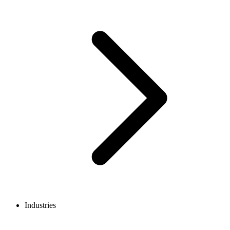
Industries