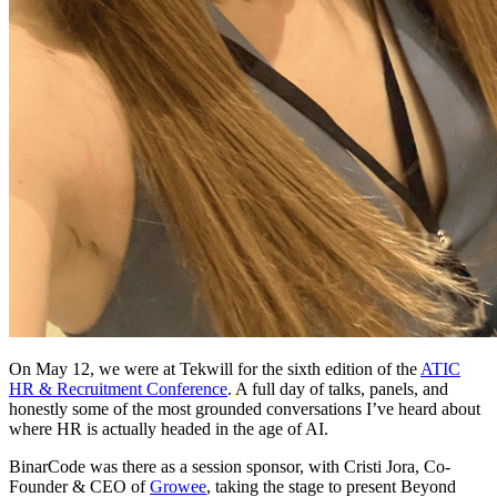
On May 12, we were at Tekwill for the sixth edition of the
ATIC
HR & Recruitment Conference
. A full day of talks, panels, and
honestly some of the most grounded conversations I’ve heard about
where HR is actually headed in the age of AI.
BinarCode was there as a session sponsor, with Cristi Jora, Co-
Founder & CEO of
Growee
, taking the stage to present Beyond