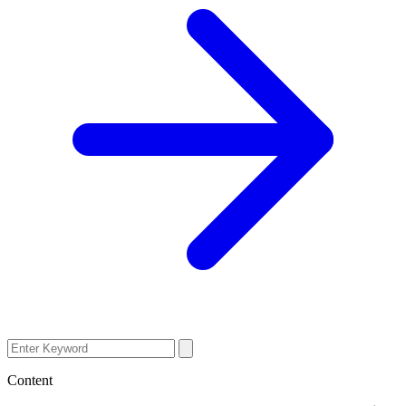
Content