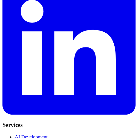
Services
AI Development