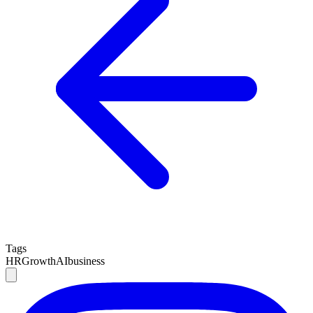
Tags
HR
Growth
AI
business