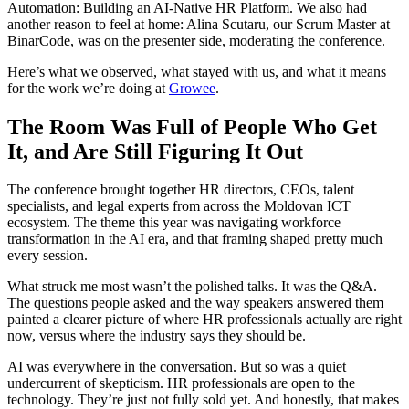
Automation: Building an AI-Native HR Platform. We also had
another reason to feel at home: Alina Scutaru, our Scrum Master at
BinarCode, was on the presenter side, moderating the conference.
Here’s what we observed, what stayed with us, and what it means
for the work we’re doing at
Growee
.
The Room Was Full of People Who Get
It, and Are Still Figuring It Out
The conference brought together HR directors, CEOs, talent
specialists, and legal experts from across the Moldovan ICT
ecosystem. The theme this year was navigating workforce
transformation in the AI era, and that framing shaped pretty much
every session.
What struck me most wasn’t the polished talks. It was the Q&A.
The questions people asked and the way speakers answered them
painted a clearer picture of where HR professionals actually are right
now, versus where the industry says they should be.
AI was everywhere in the conversation. But so was a quiet
undercurrent of skepticism. HR professionals are open to the
technology. They’re just not fully sold yet. And honestly, that makes