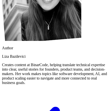
Author
Liza Bazilevici
Creates content at BinarCode, helping translate technical expertise
into clear, useful stories for founders, product teams, and decision-
makers. Her work makes topics like software development, AI, and
product scaling easier to navigate and more connected to real
business goals.