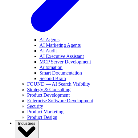
AI Agents
AI Marketing Agents
AI Audit
AI Executive Assistant
MCP Server Development
Automation
Smart Documentation
Second Brain
FOUND — AI Search Visibility
Strategy & Consulting
Product Development
Enterprise Software Development
Security
Product Marketing
Product Design
Industries