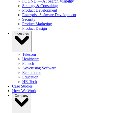
FOUND — AI Search Visibility
Strategy & Consulting
Product Development
Enterprise Software Development
Security
Product Marketing
Product Design
Industries
Telecom
Healthcare
Fintech
Advertising Software
Ecommerce
Education
HR Tech
Case Studies
How We Work
Company