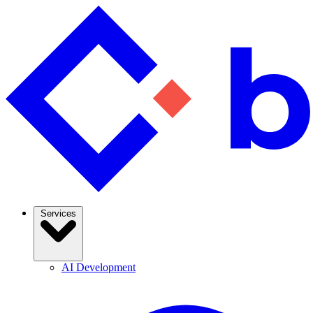
Services
AI Development