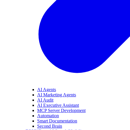
AI Agents
AI Marketing Agents
AI Audit
AI Executive Assistant
MCP Server Development
Automation
Smart Documentation
Second Brain