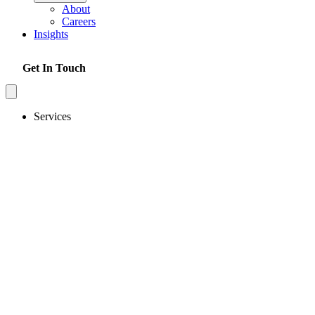
About
Careers
Insights
Get In Touch
Services