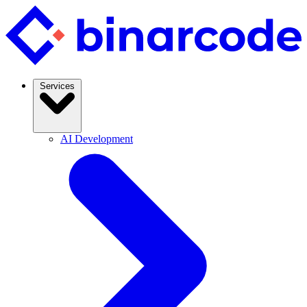
Services
AI Development