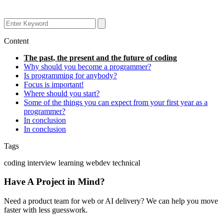
Content
The past, the present and the future of coding
Why should you become a programmer?
Is programming for anybody?
Focus is important!
Where should you start?
Some of the things you can expect from your first year as a
programmer?
In conclusion
In conclusion
Tags
coding
interview
learning
webdev
technical
Have A Project in Mind?
Need a product team for web or AI delivery? We can help you move
faster with less guesswork.