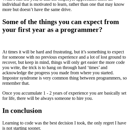
individual that is motivated to learn, rather than one that may know
more but doesn’t have the same drive.
Some of the things you can expect from
your first year as a programmer?
At times it will be hard and frustrating, but it’s something to expect
for someone with no previous experience and a lot of lost ground to
recover, but keep in mind, things will only get easier the more code
you write, the trick is to hang on through hard ‘times’ and
acknowledge the progress you made from where you started.
Impostor syndrome is very common thing between programmers, so
remember that.
Once you accumulate 1 - 2 years of experience you are basically set
for life, there will be always someone to hire you.
In conclusion
Learning to code was the best decision I took, the only regret I have
is not starting sooner.