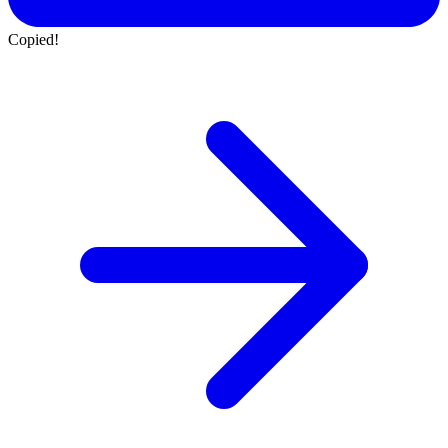
Copied!