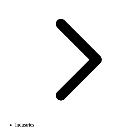
Industries