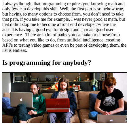
I always thought that programming requires you knowing math and
only few can develop this skill. Well, the first part is somehow true,
but having so many options to choose from, you don’t need to take
that path, if you take me for example, I was never good at math, but
that didn’t stop me to become a front-end developer, where the
accent is having a good eye for design and a create good user
experience. There are a lot of paths you can take or choose from
based on what you like to do, from artificial intelligence, creating
API’s to testing video games or even be part of developing them, the
list is endless.
Is programming for anybody?