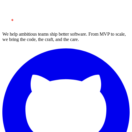
Start a Project
We help ambitious teams ship better software. From MVP to scale,
we bring the code, the craft, and the care.