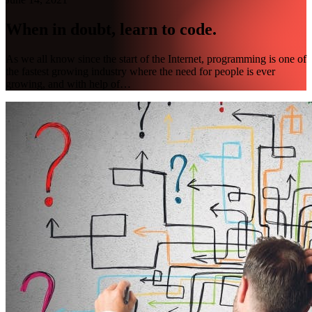
When in doubt, learn to code.
As we all know since the start of the Internet, programming is one of
the fastest growing industry where the need for people is ever
growing, and with help of…