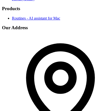
Products
Routines - AI assistant for Mac
Our Address