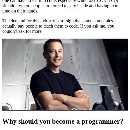
one can have to learn to code, especially with 2021 COVID-19
situation where people are forced to stay inside and having extra
time on their hands.
The demand for this industry is so high that some companies
actually pay people to teach them to code. If you ask me, you
couldn’t ask for more.
Why should you become a programmer?