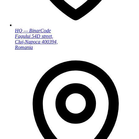
HQ — BinarCode
Fagului 54D street,
Cluj-Napoca 400394,
Romania