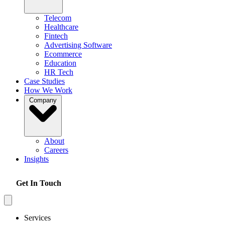
Telecom
Healthcare
Fintech
Advertising Software
Ecommerce
Education
HR Tech
Case Studies
How We Work
Company
About
Careers
Insights
Get In Touch
Services