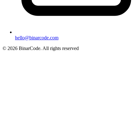
hello@binarcode.com
© 2026 BinarCode. All rights reserved