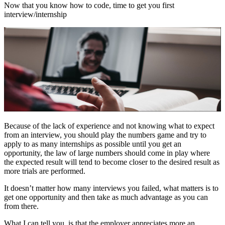
Now that you know how to code, time to get you first
interview/internship
Because of the lack of experience and not knowing what to expect
from an interview, you should play the numbers game and try to
apply to as many internships as possible until you get an
opportunity, the law of large numbers should come in play where
the expected result will tend to become closer to the desired result as
more trials are performed.
It doesn’t matter how many interviews you failed, what matters is to
get one opportunity and then take as much advantage as you can
from there.
What I can tell you, is that the employer appreciates more an