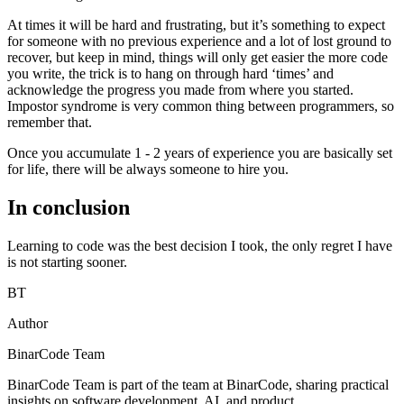
At times it will be hard and frustrating, but it’s something to expect
for someone with no previous experience and a lot of lost ground to
recover, but keep in mind, things will only get easier the more code
you write, the trick is to hang on through hard ‘times’ and
acknowledge the progress you made from where you started.
Impostor syndrome is very common thing between programmers, so
remember that.
Once you accumulate 1 - 2 years of experience you are basically set
for life, there will be always someone to hire you.
In conclusion
Learning to code was the best decision I took, the only regret I have
is not starting sooner.
BT
Author
BinarCode Team
BinarCode Team is part of the team at BinarCode, sharing practical
insights on software development, AI, and product.