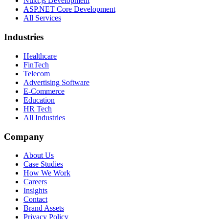
Nuxt.js Development
ASP.NET Core Development
All Services
Industries
Healthcare
FinTech
Telecom
Advertising Software
E-Commerce
Education
HR Tech
All Industries
Company
About Us
Case Studies
How We Work
Careers
Insights
Contact
Brand Assets
Privacy Policy