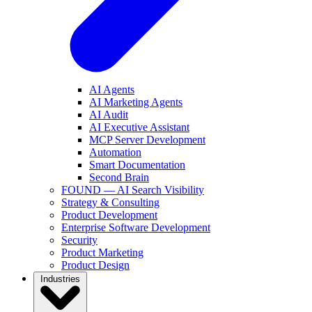
AI Agents
AI Marketing Agents
AI Audit
AI Executive Assistant
MCP Server Development
Automation
Smart Documentation
Second Brain
FOUND — AI Search Visibility
Strategy & Consulting
Product Development
Enterprise Software Development
Security
Product Marketing
Product Design
Industries