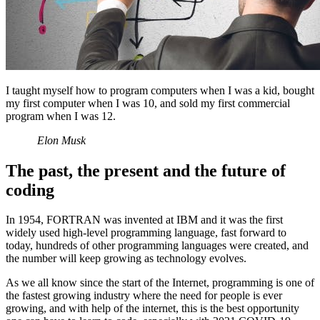
I taught myself how to program computers when I was a kid, bought
my first computer when I was 10, and sold my first commercial
program when I was 12.
Elon Musk
The past, the present and the future of
coding
In 1954, FORTRAN was invented at IBM and it was the first
widely used high-level programming language, fast forward to
today, hundreds of other programming languages were created, and
the number will keep growing as technology evolves.
As we all know since the start of the Internet, programming is one of
the fastest growing industry where the need for people is ever
growing, and with help of the internet, this is the best opportunity