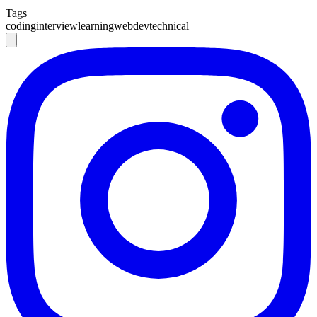
Tags
coding
interview
learning
webdev
technical