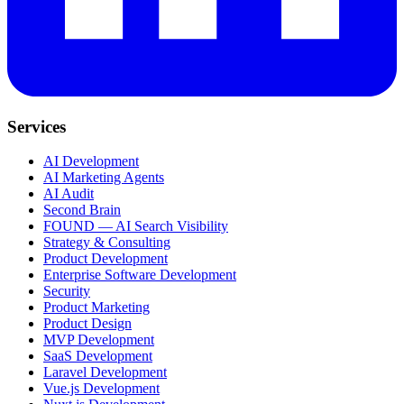
Services
AI Development
AI Marketing Agents
AI Audit
Second Brain
FOUND — AI Search Visibility
Strategy & Consulting
Product Development
Enterprise Software Development
Security
Product Marketing
Product Design
MVP Development
SaaS Development
Laravel Development
Vue.js Development