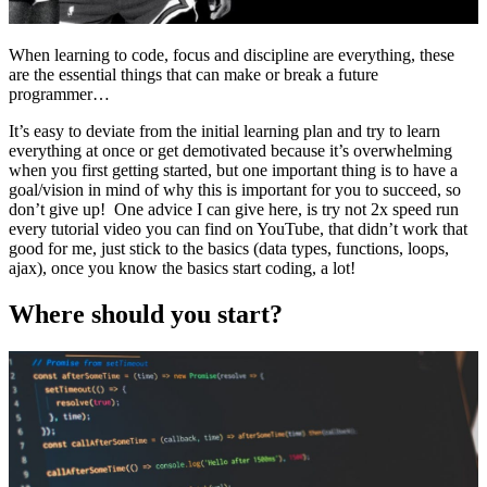
When learning to code, focus and discipline are everything, these
are the essential things that can make or break a future
programmer…
It’s easy to deviate from the initial learning plan and try to learn
everything at once or get demotivated because it’s overwhelming
when you first getting started, but one important thing is to have a
goal/vision in mind of why this is important for you to succeed, so
don’t give up! One advice I can give here, is try not 2x speed run
every tutorial video you can find on YouTube, that didn’t work that
good for me, just stick to the basics (data types, functions, loops,
ajax), once you know the basics start coding, a lot!
Where should you start?