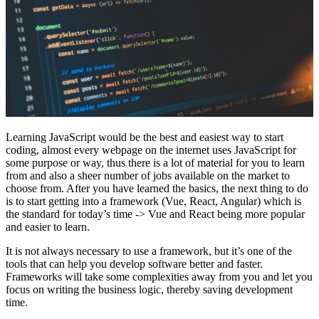
Learning JavaScript would be the best and easiest way to start
coding, almost every webpage on the internet uses JavaScript for
some purpose or way, thus there is a lot of material for you to learn
from and also a sheer number of jobs available on the market to
choose from. After you have learned the basics, the next thing to do
is to start getting into a framework (Vue, React, Angular) which is
the standard for today’s time -> Vue and React being more popular
and easier to learn.
It is not always necessary to use a framework, but it’s one of the
tools that can help you develop software better and faster.
Frameworks will take some complexities away from you and let you
focus on writing the business logic, thereby saving development
time.