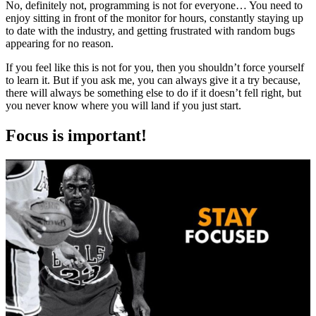
No, definitely not, programming is not for everyone… You need to
enjoy sitting in front of the monitor for hours, constantly staying up
to date with the industry, and getting frustrated with random bugs
appearing for no reason.
If you feel like this is not for you, then you shouldn’t force yourself
to learn it. But if you ask me, you can always give it a try because,
there will always be something else to do if it doesn’t fell right, but
you never know where you will land if you just start.
Focus is important!