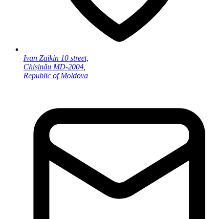
Ivan Zaikin 10 street,
Chișinău MD-2004,
Republic of Moldova