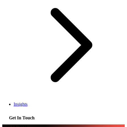
Insights
Get In Touch
June 14, 2021