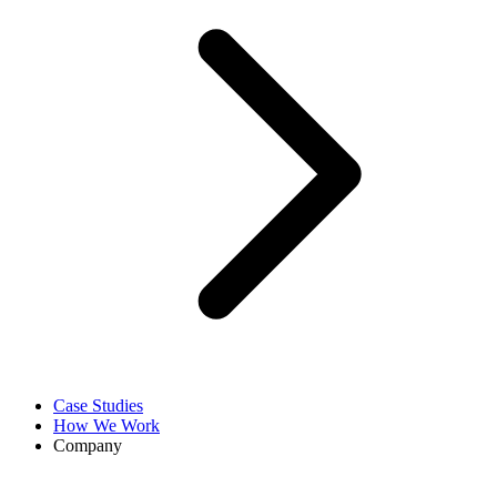
Case Studies
How We Work
Company