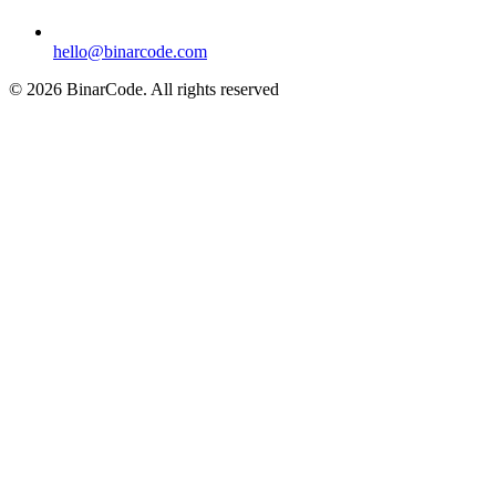
hello@binarcode.com
© 2026 BinarCode. All rights reserved