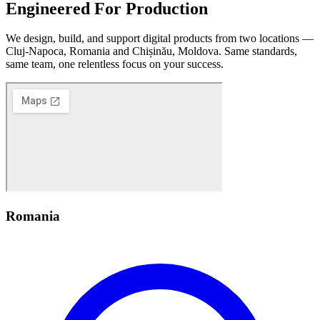
Engineered
For Production
We design, build, and support digital products from two locations —
Cluj-Napoca, Romania and Chișinău, Moldova. Same standards,
same team, one relentless focus on your success.
Romania