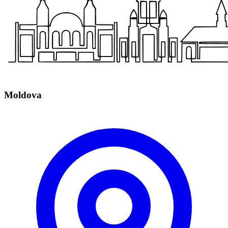
Moldova