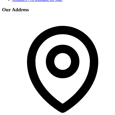
Our Address