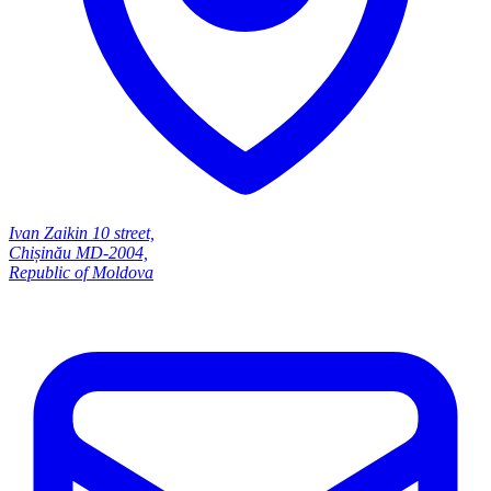
Ivan Zaikin 10 street,
Chișinău MD-2004,
Republic of Moldova