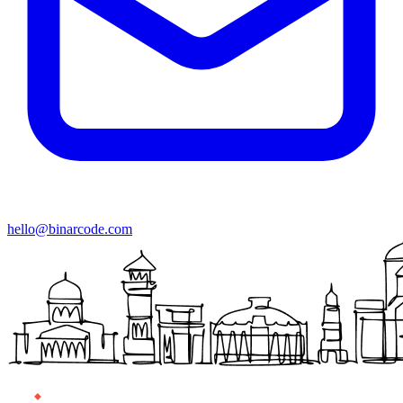
hello@binarcode.com