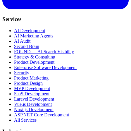
Services
AI Development
AI Marketing Agents
AI Audit
Second Brain
FOUND — AI Search Visibility
Strategy & Consulting
Product Development
Enterprise Software Development
Security
Product Marketing
Product Design
MVP Development
SaaS Development
Laravel Development
Vue.js Development
Nuxt.js Development
ASP.NET Core Development
All Services