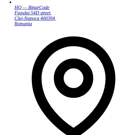
HQ — BinarCode
Fagului 54D street,
Cluj-Napoca 400394,
Romania