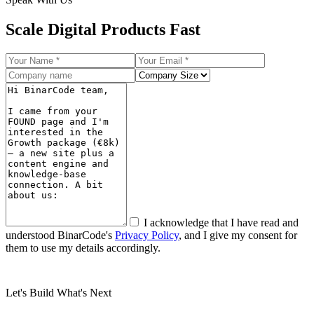
Scale
Digital Products Fast
I acknowledge that I have read and
understood BinarCode's
Privacy Policy
, and I give my consent for
them to use my details accordingly.
Submit
Let's Build What's Next