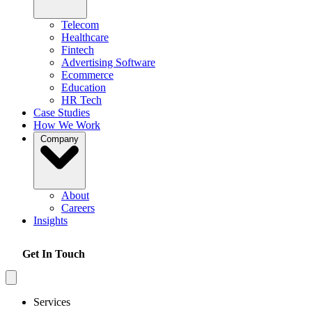
Telecom
Healthcare
Fintech
Advertising Software
Ecommerce
Education
HR Tech
Case Studies
How We Work
Company
About
Careers
Insights
Get In Touch
Services