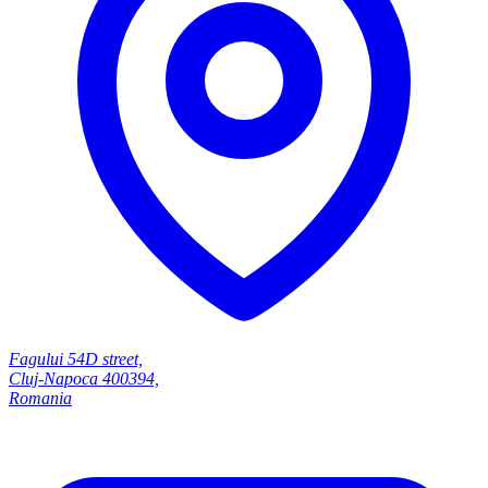
Fagului 54D street,
Cluj-Napoca 400394,
Romania