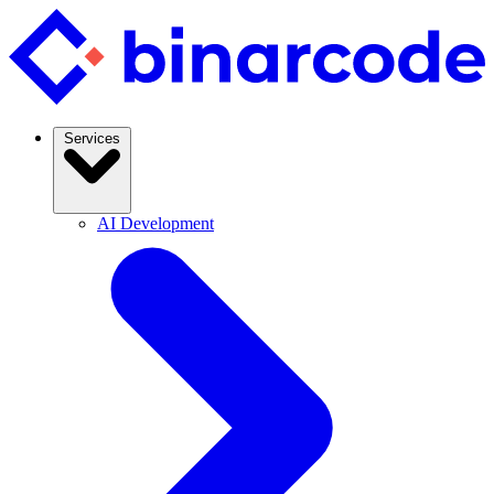
Services
AI Development