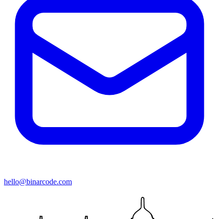
hello@binarcode.com