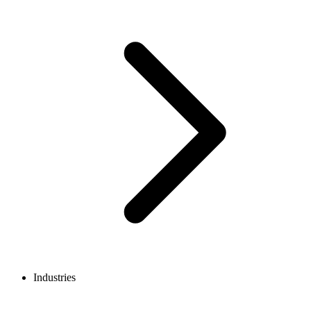
Industries