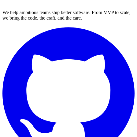
We help ambitious teams ship better software. From MVP to scale,
we bring the code, the craft, and the care.