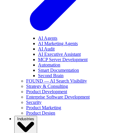
AI Agents
AI Marketing Agents
AI Audit
AI Executive Assistant
MCP Server Development
Automation
Smart Documentation
Second Brain
FOUND — AI Search Visibility
Strategy & Consulting
Product Development
Enterprise Software Development
Security
Product Marketing
Product Design
Industries