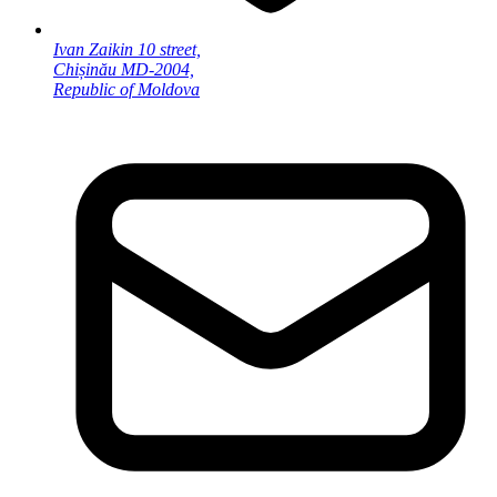
Ivan Zaikin 10 street,
Chișinău MD-2004,
Republic of Moldova