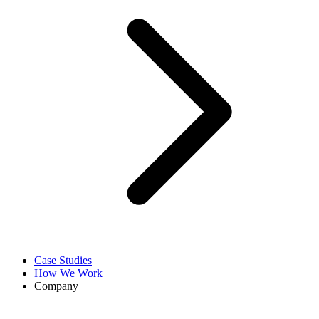
Case Studies
How We Work
Company