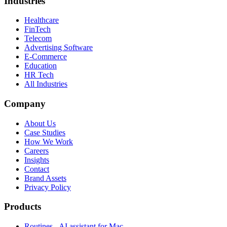
Industries
Healthcare
FinTech
Telecom
Advertising Software
E-Commerce
Education
HR Tech
All Industries
Company
About Us
Case Studies
How We Work
Careers
Insights
Contact
Brand Assets
Privacy Policy
Products
Routines - AI assistant for Mac