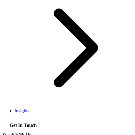
Insights
Get In Touch
Speak With Us