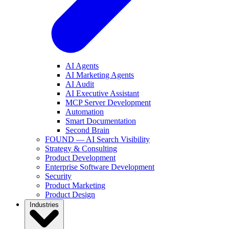
AI Agents
AI Marketing Agents
AI Audit
AI Executive Assistant
MCP Server Development
Automation
Smart Documentation
Second Brain
FOUND — AI Search Visibility
Strategy & Consulting
Product Development
Enterprise Software Development
Security
Product Marketing
Product Design
Industries