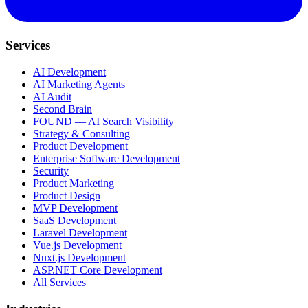
Services
AI Development
AI Marketing Agents
AI Audit
Second Brain
FOUND — AI Search Visibility
Strategy & Consulting
Product Development
Enterprise Software Development
Security
Product Marketing
Product Design
MVP Development
SaaS Development
Laravel Development
Vue.js Development
Nuxt.js Development
ASP.NET Core Development
All Services