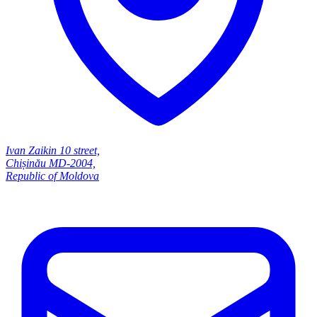
Ivan Zaikin 10 street,
Chișinău MD-2004,
Republic of Moldova