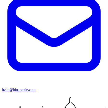
hello@binarcode.com