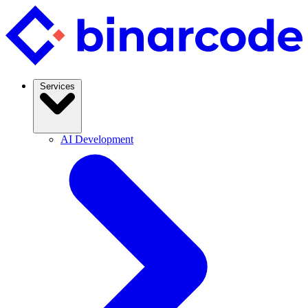
Services
AI Development