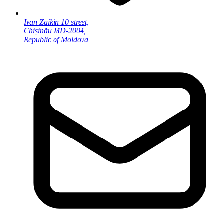
Ivan Zaikin 10 street,
Chișinău MD-2004,
Republic of Moldova