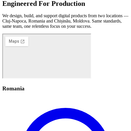
Engineered
For Production
We design, build, and support digital products from two locations —
Cluj-Napoca, Romania and Chișinău, Moldova. Same standards,
same team, one relentless focus on your success.
Romania