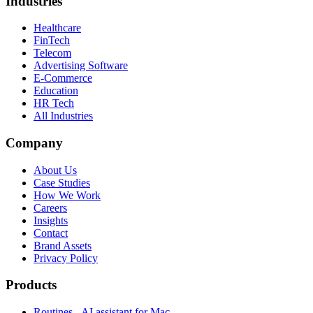
Industries
Healthcare
FinTech
Telecom
Advertising Software
E-Commerce
Education
HR Tech
All Industries
Company
About Us
Case Studies
How We Work
Careers
Insights
Contact
Brand Assets
Privacy Policy
Products
Routines - AI assistant for Mac