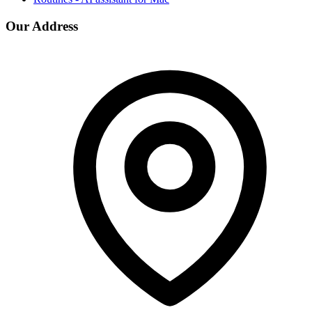
Our Address