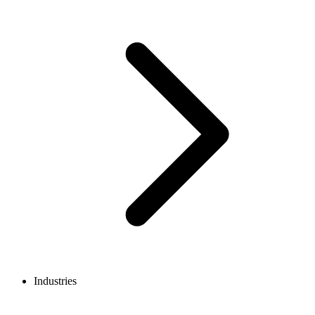
Industries