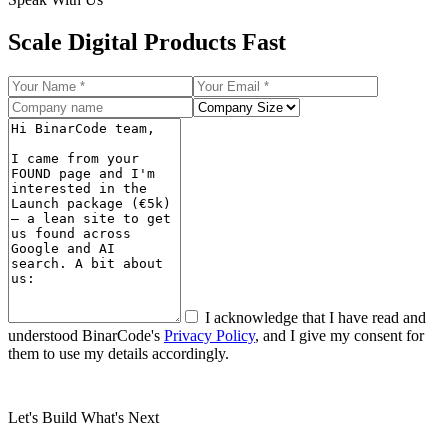
Scale
Digital Products Fast
I acknowledge that I have read and
understood BinarCode's
Privacy Policy
, and I give my consent for
them to use my details accordingly.
Submit
Let's Build What's Next