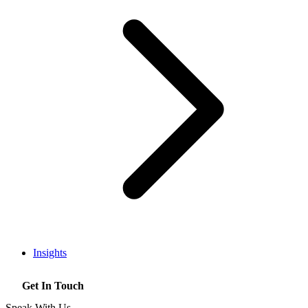
Insights
Get In Touch
Speak With Us