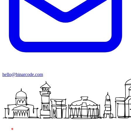
hello@binarcode.com