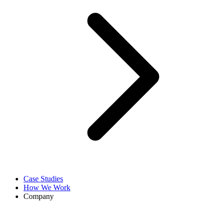
Case Studies
How We Work
Company