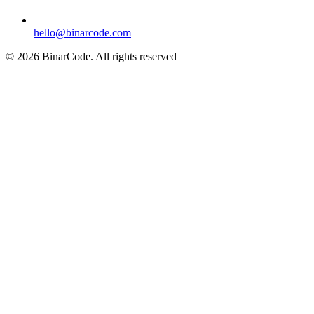
hello@binarcode.com
© 2026 BinarCode. All rights reserved