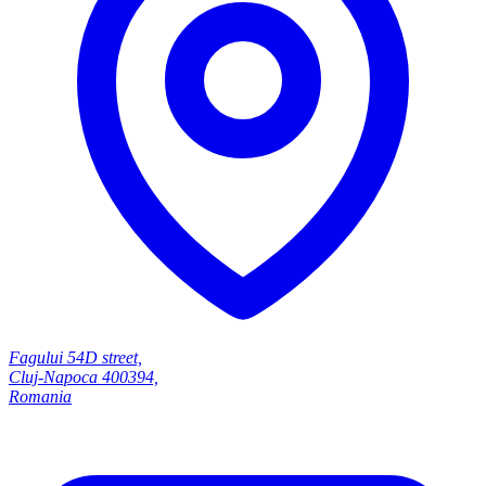
Fagului 54D street,
Cluj-Napoca 400394,
Romania