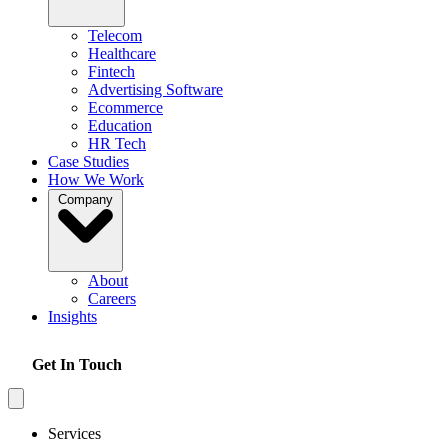
Telecom
Healthcare
Fintech
Advertising Software
Ecommerce
Education
HR Tech
Case Studies
How We Work
Company
About
Careers
Insights
Get In Touch
Services