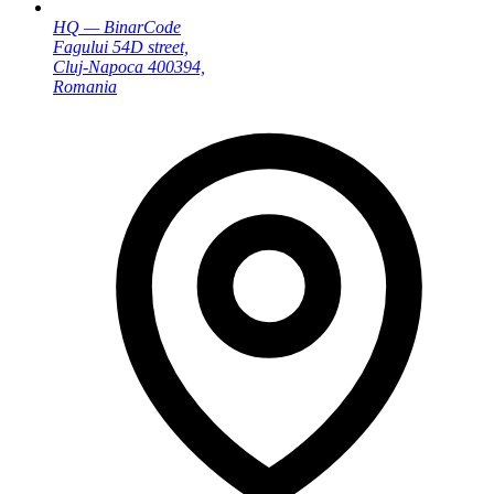
HQ — BinarCode
Fagului 54D street,
Cluj-Napoca 400394,
Romania