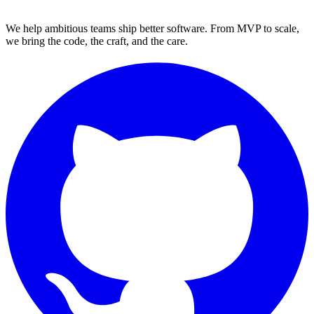
We help ambitious teams ship better software. From MVP to scale,
we bring the code, the craft, and the care.