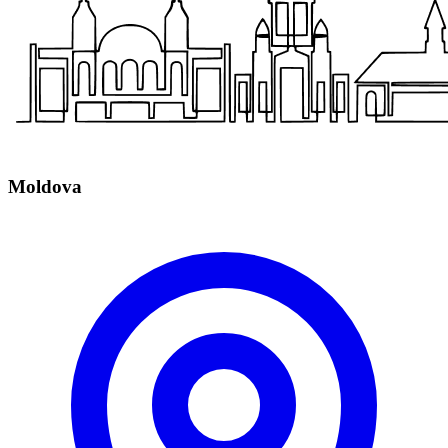
Moldova