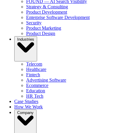
FOUND — AI Search Visibility
Strategy & Consulting
Product Development
Enterprise Software Development
Security
Product Marketing
Product Design
Industries
Telecom
Healthcare
Fintech
Advertising Software
Ecommerce
Education
HR Tech
Case Studies
How We Work
Company