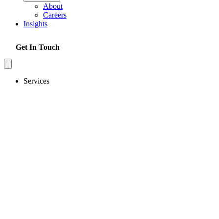
About
Careers
Insights
Get In Touch
Services