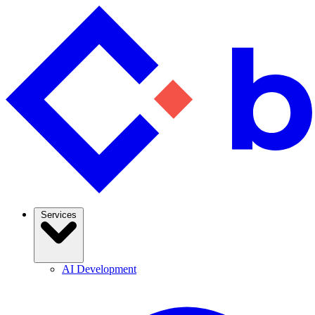
Services
AI Development