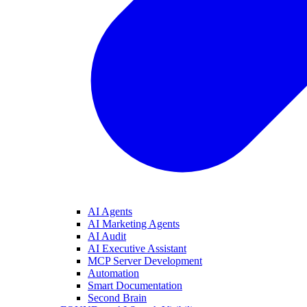
AI Agents
AI Marketing Agents
AI Audit
AI Executive Assistant
MCP Server Development
Automation
Smart Documentation
Second Brain