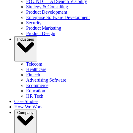
FOUND — AI Search Visibility
Strategy & Consulting
Product Development
Enterprise Software Development
Security
Product Marketing
Product Design
Industries
Telecom
Healthcare
Fintech
Advertising Software
Ecommerce
Education
HR Tech
Case Studies
How We Work
Company