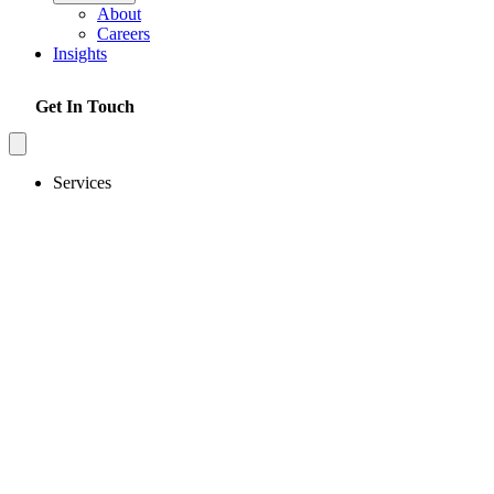
About
Careers
Insights
Get In Touch
Services