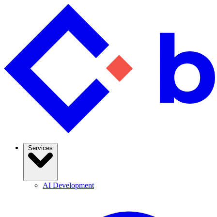
Services
AI Development