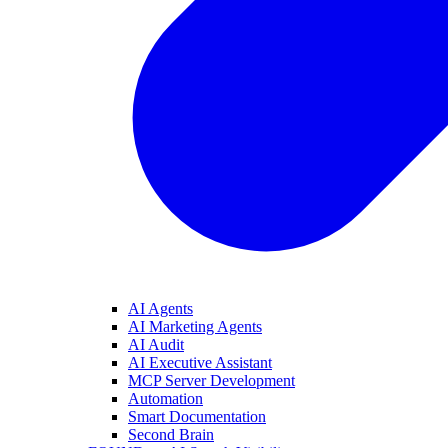
AI Agents
AI Marketing Agents
AI Audit
AI Executive Assistant
MCP Server Development
Automation
Smart Documentation
Second Brain