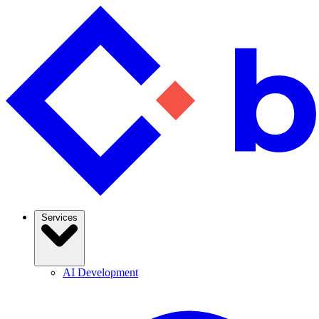
Services
AI Development