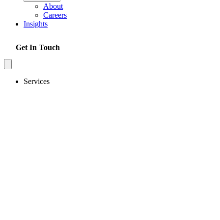
About
Careers
Insights
Get In Touch
Services