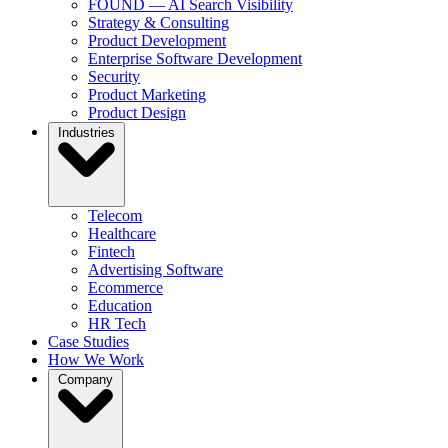
FOUND — AI Search Visibility
Strategy & Consulting
Product Development
Enterprise Software Development
Security
Product Marketing
Product Design
Industries
Telecom
Healthcare
Fintech
Advertising Software
Ecommerce
Education
HR Tech
Case Studies
How We Work
Company