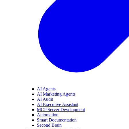
AI Agents
AI Marketing Agents
AI Audit
AI Executive Assistant
MCP Server Development
Automation
Smart Documentation
Second Brain